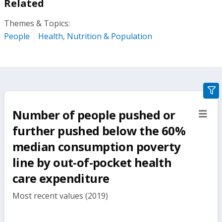
Related
Themes & Topics:
People
Health, Nutrition & Population
gra
filte
Number of people pushed or
sect
but
further pushed below the 60%
median consumption poverty
line by out-of-pocket health
care expenditure
Most recent values (2019)