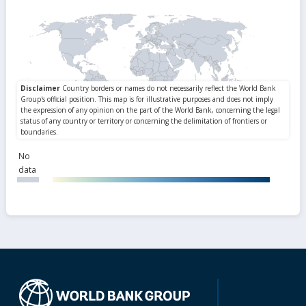
No
data