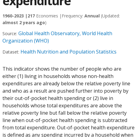
expenditure
1960-2023 |
217
Economies |
Frequency:
Annual
(Updated:
almost 2 years ago
)
Global Health Observatory, World Health
Source:
Organization (WHO)
Health Nutrition and Population Statistics
Dataset:
This indicator shows the number of people who are
either (1) living in households whose non-health
expenditures are already below the relative poverty line
and who as a result are pushed further into poverty by
their out-of-pocket health spending or (2) live in
households whose total expenditures are above the
relative poverty line but fall below the relative poverty
line when out-of-pocket health spending is subtracted
from total expenditure. Out-of-pocket health expenditure
is defined as any spending incurred by a household when