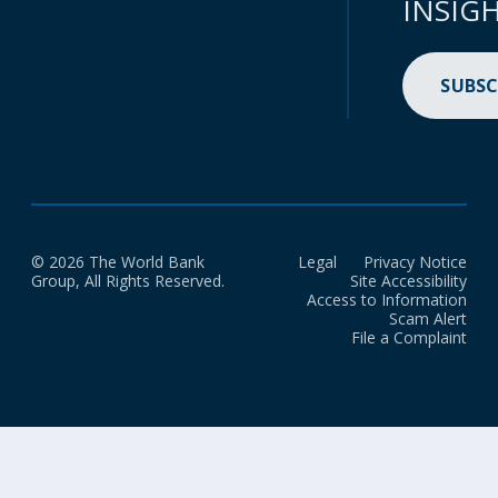
INSIG
SUBSC
© 2026 The World Bank
Legal
Privacy Notice
Group, All Rights Reserved.
Site Accessibility
Access to Information
Scam Alert
File a Complaint