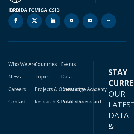
IBRD
IDA
IFC
MIGA
ICSID
Who We Are
Countries
Events
STAY
News
Topics
Data
CURR
Careers
Projects & Operations
Knowledge Academy
OUR
Contact
Research & Publications
Results Scorecard
LATES
DATA
&