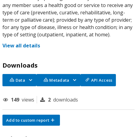
any member uses a health good or service to receive any
type of care (preventive, curative, rehabilitative, long-
term or palliative care); provided by any type of provider;
for any type of disease, illness or health condition; in any
type of setting (outpatient, inpatient, at home).
View all details
Downloads
Data
Metadata
API Access
149
views
2
downloads
Add to custom report