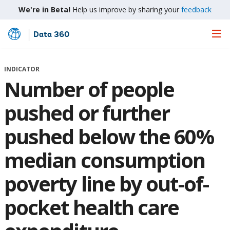
We're in Beta!
Help us improve by sharing your
feedback
Data 360
Skip
to
Main
INDICATOR
Content
Number of people
pushed or further
pushed below the 60%
median consumption
poverty line by out-of-
pocket health care