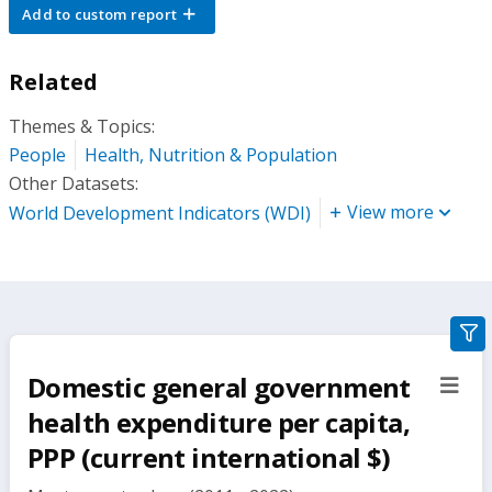
Add to custom report
Related
Themes & Topics:
People
Health, Nutrition & Population
Other Datasets:
View more
World Development Indicators (WDI)
gra
filte
Domestic general government
sect
but
health expenditure per capita,
PPP (current international $)