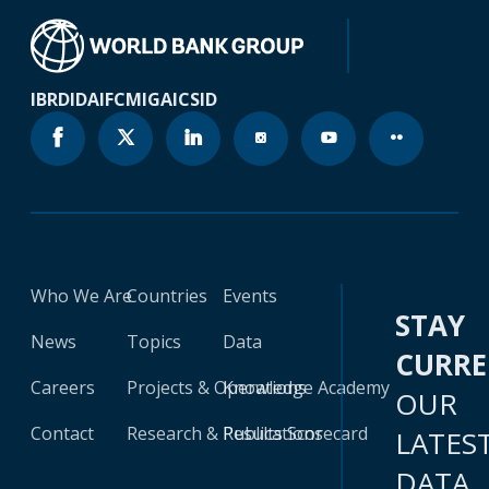
IBRD
IDA
IFC
MIGA
ICSID
Who We Are
Countries
Events
STAY
News
Topics
Data
CURR
Careers
Projects & Operations
Knowledge Academy
OUR
Contact
Research & Publications
Results Scorecard
LATES
DATA