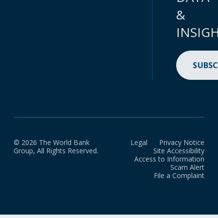
&
INSIG
SUBSC
© 2026 The World Bank
Legal
Privacy Notice
Group, All Rights Reserved.
Site Accessibility
Access to Information
Scam Alert
File a Complaint