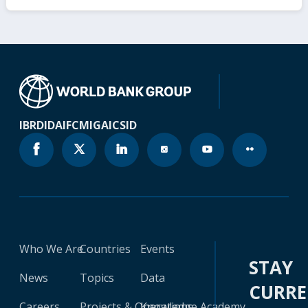
IBRD
IDA
IFC
MIGA
ICSID
Who We Are
Countries
Events
STAY
News
Topics
Data
CURR
Careers
Projects & Operations
Knowledge Academy