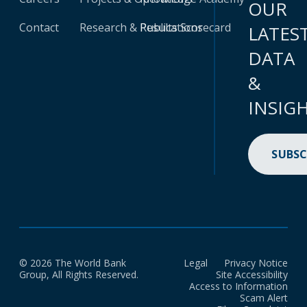
OUR
Contact
Research & Publications
Results Scorecard
LATES
DATA
&
INSIG
SUBSC
© 2026 The World Bank
Legal
Privacy Notice
Group, All Rights Reserved.
Site Accessibility
Access to Information
Scam Alert