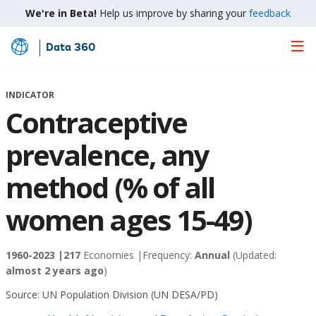
We're in Beta!
Help us improve by sharing your
feedback
Data 360
Skip
to
Main
INDICATOR
Content
Contraceptive
prevalence, any
method (% of all
women ages 15-49)
1960-2023 |
217
Economies |
Frequency:
Annual
(Updated:
almost 2 years ago
)
Source:
UN Population Division (UN DESA/PD)