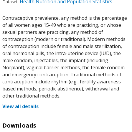
Health Nutrition and Population Statistics
Dataset:
Contraceptive prevalence, any method is the percentage
of all women ages 15-49 who are practicing, or whose
sexual partners are practicing, any method of
contraception (modern or traditional). Modern methods
of contraception include female and male sterilization,
oral hormonal pills, the intra-uterine device (IUD), the
male condom, injectables, the implant (including
Norplant), vaginal barrier methods, the female condom
and emergency contraception. Traditional methods of
contraception include rhythm (e.g., fertility awareness
based methods, periodic abstinence), withdrawal and
other traditional methods.
View all details
Downloads