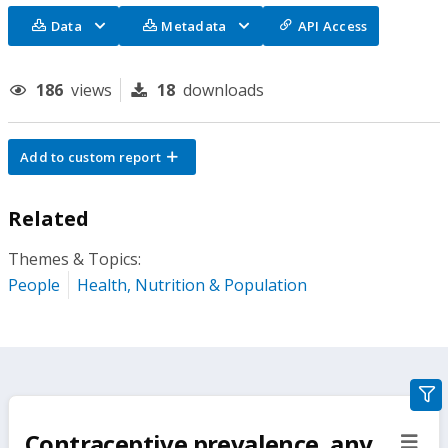
Data
Metadata
API Access
186
views
18
downloads
Add to custom report
Related
Themes & Topics:
People
Health, Nutrition & Population
gra
filte
Contraceptive prevalence, any
sect