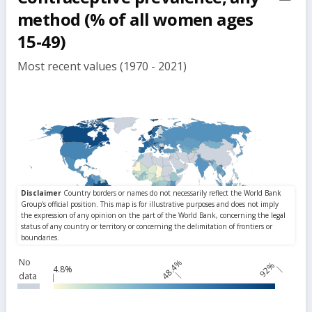
but
method (% of all women ages
15-49)
Most recent values (1970 - 2021)
No
48.4%
92%
4.8%
data