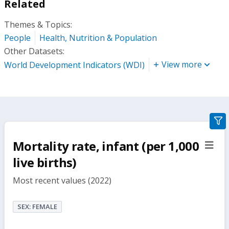
Related
Themes & Topics:
People
Health, Nutrition & Population
Other Datasets:
View more
World Development Indicators (WDI)
gra
filte
Mortality rate, infant (per 1,000
sect
but
live births)
Most recent values (2022)
SEX: FEMALE