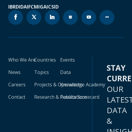
IBRD
IDA
IFC
MIGA
ICSID
Who We Are
Countries
Events
STAY
News
Topics
Data
CURR
Careers
Projects & Operations
Knowledge Academy
OUR
Contact
Research & Publications
Results Scorecard
LATES
DATA
&
INSIG