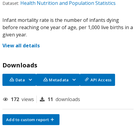
Health Nutrition and Population Statistics
Dataset:
Infant mortality rate is the number of infants dying
before reaching one year of age, per 1,000 live births in a
given year.
View all details
Downloads
Data
Metadata
API Access
172
views
11
downloads
Add to custom report