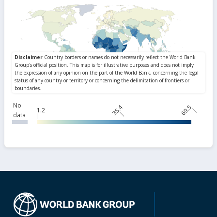
No
35.4
69.5
1.2
data