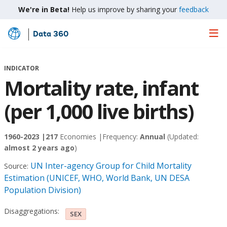
We're in Beta!
Help us improve by sharing your
feedback
Data 360
Skip
to
Main
INDICATOR
Content
Mortality rate, infant
(per 1,000 live births)
1960-2023 |
217
Economies |
Frequency:
Annual
(Updated:
almost 2 years ago
)
UN Inter-agency Group for Child Mortality
Source:
Estimation (UNICEF, WHO, World Bank, UN DESA
Population Division)
Disaggregations:
SEX