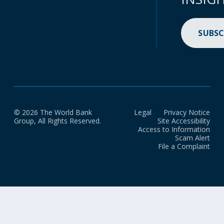
SUBSC
© 2026 The World Bank
Legal
Privacy Notice
Group, All Rights Reserved.
Site Accessibility
Access to Information
Scam Alert
File a Complaint