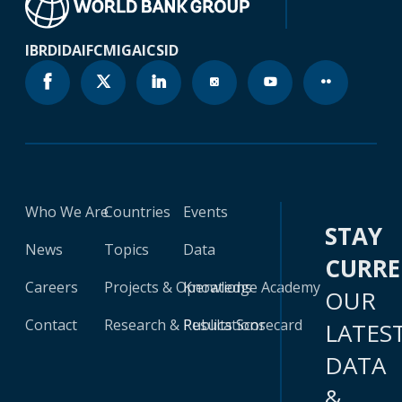
IBRD
IDA
IFC
MIGA
ICSID
Who We Are
Countries
Events
STAY
News
Topics
Data
CURR
Careers
Projects & Operations
Knowledge Academy
OUR
Contact
Research & Publications
Results Scorecard
LATES
DATA
&