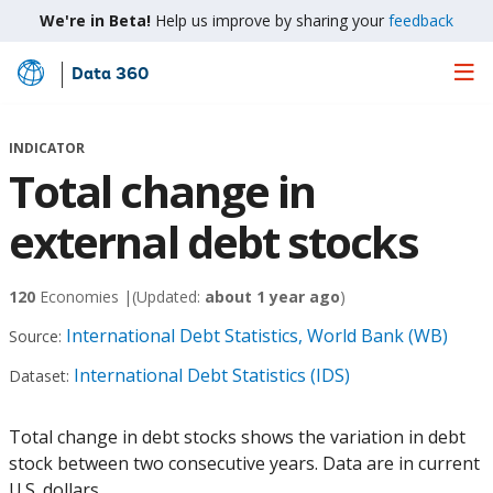
We're in Beta!
Help us improve by sharing your
feedback
Data 360
Skip
to
Main
INDICATOR
Content
Total change in
external debt stocks
120
Economies |
(Updated:
about 1 year ago
)
International Debt Statistics, World Bank (WB)
Source:
International Debt Statistics (IDS)
Dataset:
Total change in debt stocks shows the variation in debt
stock between two consecutive years. Data are in current
U.S. dollars.