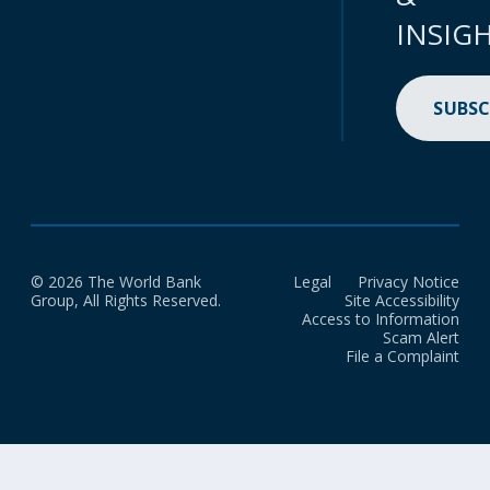
INSIG
SUBSC
© 2026 The World Bank
Legal
Privacy Notice
Group, All Rights Reserved.
Site Accessibility
Access to Information
Scam Alert
File a Complaint