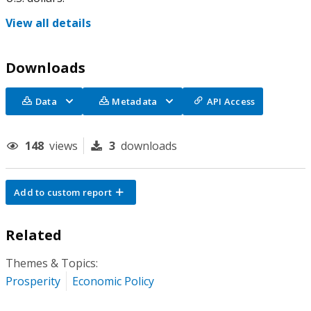
View all details
Downloads
Data
Metadata
API Access
148
views
3
downloads
Add to custom report
Related
Themes & Topics:
Prosperity
Economic Policy