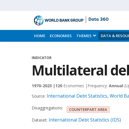
Data 360
Skip
to
HOME
ECONOMIES
THEMES
DATA & RESOU
Main
Content
INDICATOR
Multilateral de
1970-2023 |
120
Economies |
Frequency:
Annual
(U
International Debt Statistics, World 
Source:
Disaggregations:
COUNTERPART AREA
International Debt Statistics (IDS)
Dataset: