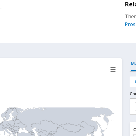
Rel
.
Them
Pros
M
Co
C