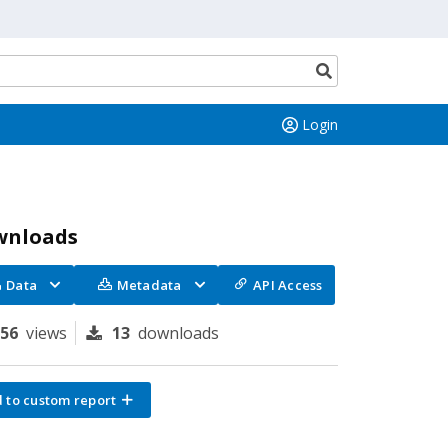
Search
button
Login
wnloads
Data
Metadata
API Access
156
views
13
downloads
 to custom report