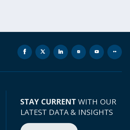
STAY CURRENT
WITH OUR
LATEST DATA & INSIGHTS