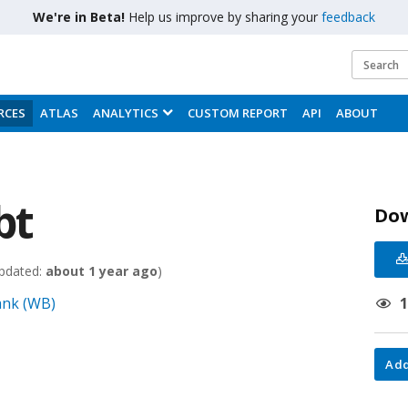
We're in Beta!
Help us improve by sharing your
feedback
RCES
ATLAS
ANALYTICS
CUSTOM REPORT
API
ABOUT
bt
Do
pdated:
about 1 year ago
)
Bank (WB)
Add