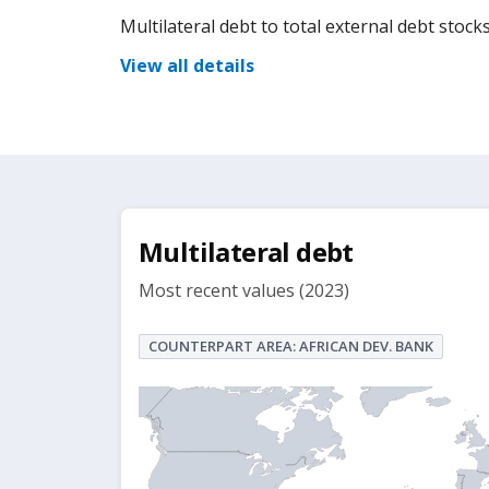
Multilateral debt to total external debt stocks
View all details
Multilateral debt
Most recent values (2023)
COUNTERPART AREA: AFRICAN DEV. BANK