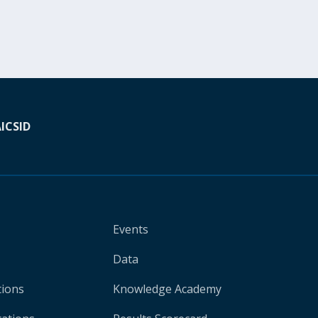
A
ICSID
Events
Data
tions
Knowledge Academy