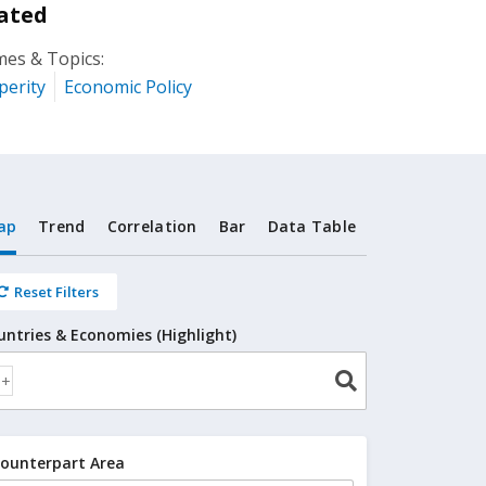
ated
es & Topics:
perity
Economic Policy
ap
Trend
Correlation
Bar
Data Table
Reset Filters
untries & Economies (Highlight)
ounterpart Area