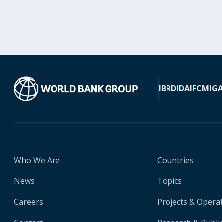
IBRD
IDA
IFC
MIG
Who We Are
Countries
News
Topics
Careers
Projects & Opera