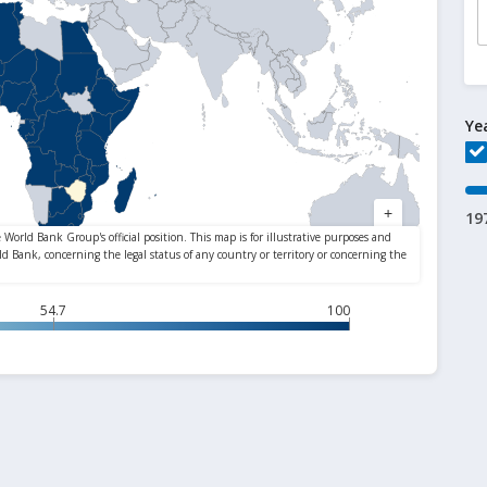
Ye
19
54.7
100