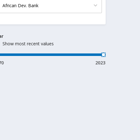
ar
Show most recent values
70
2023