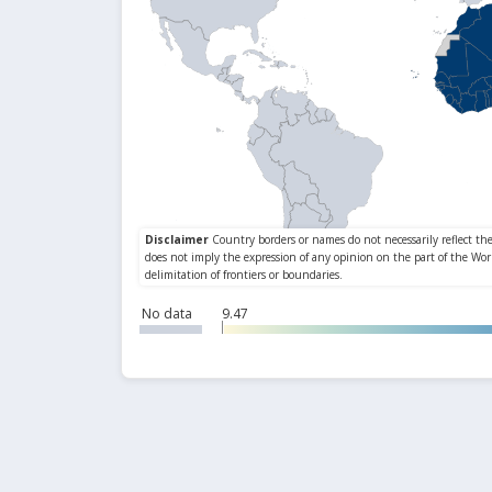
No data
9.47