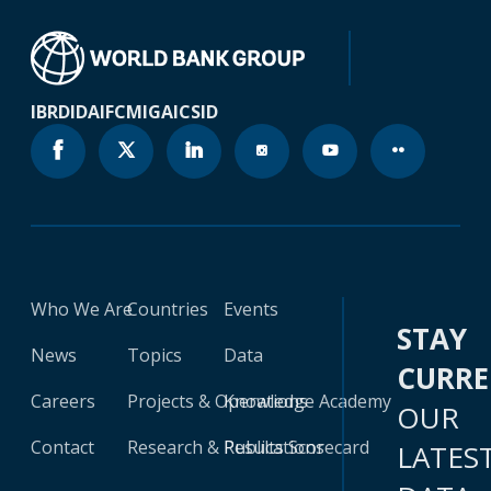
IBRD
IDA
IFC
MIGA
ICSID
Who We Are
Countries
Events
STAY
News
Topics
Data
CURR
Careers
Projects & Operations
Knowledge Academy
OUR
Contact
Research & Publications
Results Scorecard
LATES