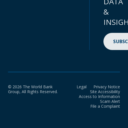
DATA
&
INSIG
SUBSC
© 2026 The World Bank
Legal
Privacy Notice
Group, All Rights Reserved.
Site Accessibility
Access to Information
Scam Alert
File a Complaint