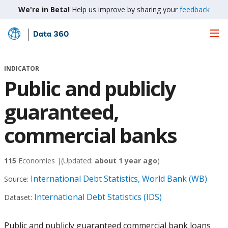
We're in Beta!
Help us improve by sharing your
feedback
Data 360
Skip
to
Main
INDICATOR
Content
Public and publicly
guaranteed,
commercial banks
115
Economies |
(Updated:
about 1 year ago
)
International Debt Statistics, World Bank (WB)
Source:
International Debt Statistics (IDS)
Dataset:
Public and publicly guaranteed commercial bank loans