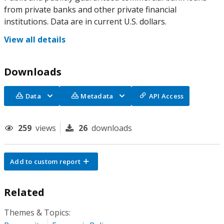
from private banks and other private financial
institutions. Data are in current U.S. dollars.
View all details
Downloads
Data
Metadata
API Access
259
views
26
downloads
Add to custom report
Related
Themes & Topics: