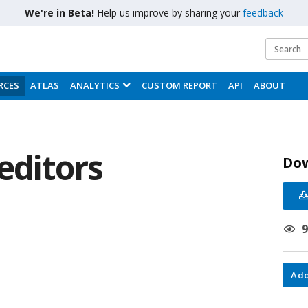
We're in Beta!
Help us improve by sharing your
feedback
RCES
ATLAS
ANALYTICS
CUSTOM REPORT
API
ABOUT
reditors
Do
Add