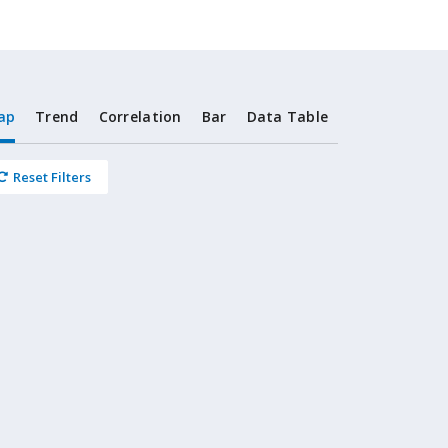
ap
Trend
Correlation
Bar
Data Table
Reset Filters