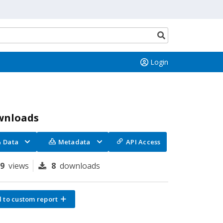
Search
button
Login
wnloads
Data
Metadata
API Access
99
views
8
downloads
 to custom report