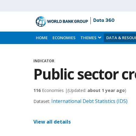
Data 360
Skip
to
HOME
ECONOMIES
THEMES
DATA & RESOU
Main
Content
INDICATOR
Public sector c
116
Economies |
(Updated:
about 1 year ago
)
International Debt Statistics (IDS)
Dataset:
View all details