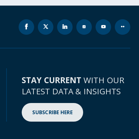
STAY CURRENT
WITH OUR
LATEST DATA & INSIGHTS
SUBSCRIBE HERE