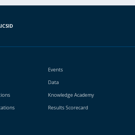
A
ICSID
Events
Data
tions
Knowledge Academy
cations
Results Scorecard