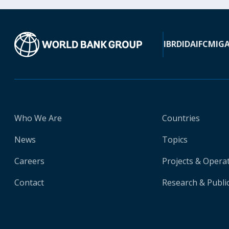
IBRD
IDA
IFC
MIG
Who We Are
Countries
News
Topics
Careers
Projects & Opera
Contact
Research & Publi