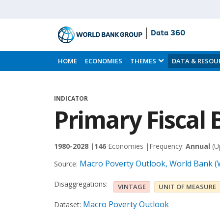
Data 360
Skip
to
HOME
ECONOMIES
THEMES
DATA & RESOU
Main
Content
INDICATOR
Primary Fiscal 
1980-2028 |
146
Economies |
Frequency:
Annual
(U
Macro Poverty Outlook, World Bank 
Source:
Disaggregations:
VINTAGE
UNIT OF MEASURE
Macro Poverty Outlook
Dataset: