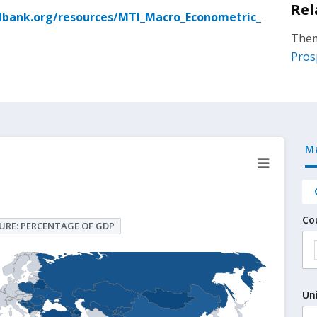
Rel
dbank.org/resources/MTI_Macro_Econometric_
Them
Pros
M
Co
URE: PERCENTAGE OF GDP
Un