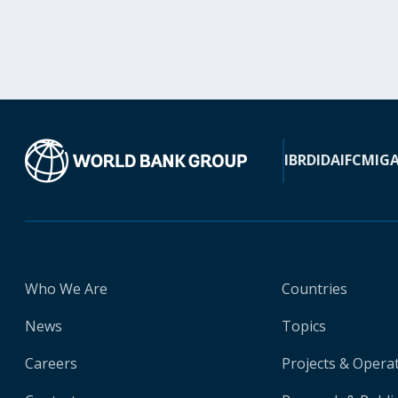
IBRD
IDA
IFC
MIG
Who We Are
Countries
News
Topics
Careers
Projects & Opera