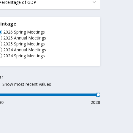
Vintage
2026 Spring Meetings
2025 Annual Meetings
2025 Spring Meetings
2024 Annual Meetings
2024 Spring Meetings
ar
Show most recent values
80
2028