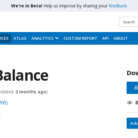
We're in Beta!
Help us improve by sharing your
feedback
RCES
ATLAS
ANALYTICS
CUSTOM REPORT
API
ABOUT
Balance
Do
pdated:
2 months ago
)
(WB)
Add