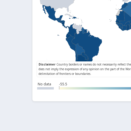
No data
-55.5