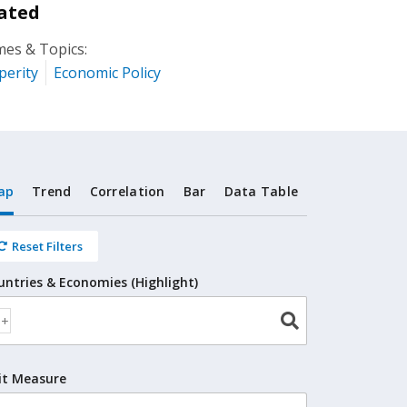
ated
es & Topics:
perity
Economic Policy
ap
Trend
Correlation
Bar
Data Table
Reset Filters
untries & Economies (Highlight)
it Measure