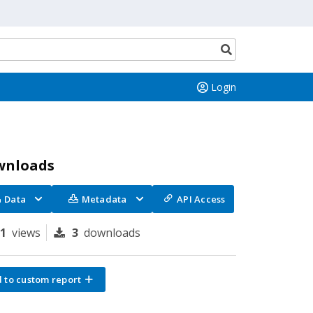
Search
button
Login
wnloads
Data
Metadata
API Access
81
views
3
downloads
 to custom report