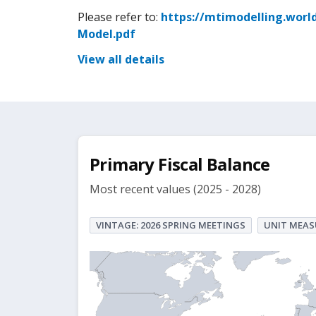
Please refer to:
https://mtimodelling.worl
Model.pdf
View all details
Primary Fiscal Balance
Most recent values (2025 - 2028)
VINTAGE: 2026 SPRING MEETINGS
UNIT MEAS