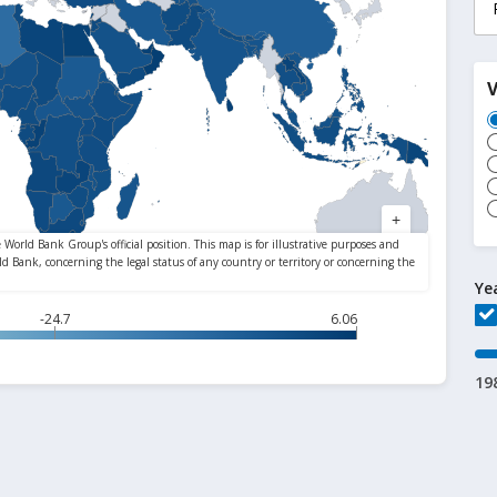
Ye
-24.7
6.06
19