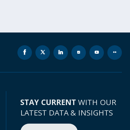
STAY CURRENT
WITH OUR
LATEST DATA & INSIGHTS