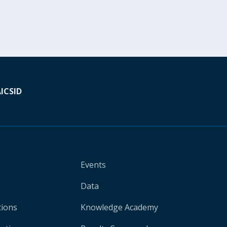
A
ICSID
Events
Data
tions
Knowledge Academy