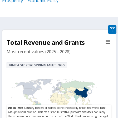
Prosperity
Economic Policy
gra
filte
Total Revenue and Grants
sect
but
Most recent values (2025 - 2028)
VINTAGE: 2026 SPRING MEETINGS