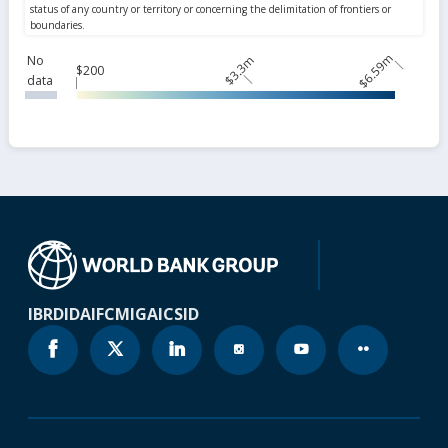
$6.59m
No
$3.3m
$200
data
IBRD
IDA
IFC
MIGA
ICSID