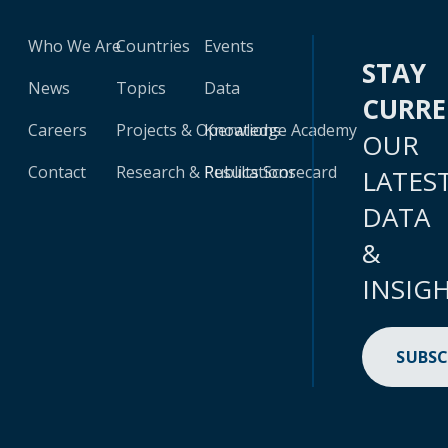
Who We Are
Countries
Events
STAY
News
Topics
Data
CURR
Careers
Projects & Operations
Knowledge Academy
OUR
Contact
Research & Publications
Results Scorecard
LATES
DATA
&
INSIG
SUBSC