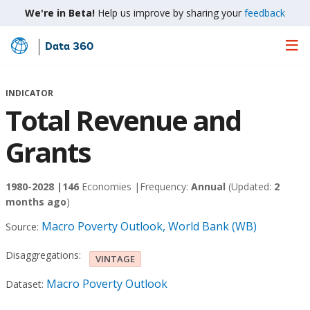
We're in Beta!
Help us improve by sharing your
feedback
Data 360
Skip
to
Main
INDICATOR
Content
Total Revenue and
Grants
1980-2028 |
146
Economies |
Frequency:
Annual
(Updated:
2
months ago
)
Macro Poverty Outlook, World Bank (WB)
Source:
Disaggregations:
VINTAGE
Macro Poverty Outlook
Dataset: