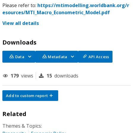
Please refer to:
https://mtimodelling.worldbank.org/r
esources/MTI_Macro_Econometric_Model.pdf
View all details
Downloads
Data
Metadata
API Access
179
views
15
downloads
Add to custom report
Related
Themes & Topics: