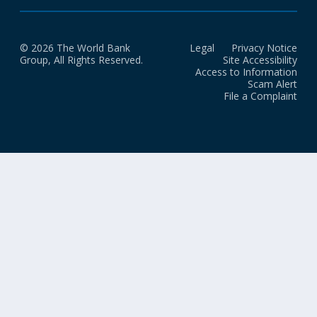
© 2026 The World Bank
Legal
Privacy Notice
Group, All Rights Reserved.
Site Accessibility
Access to Information
Scam Alert
File a Complaint