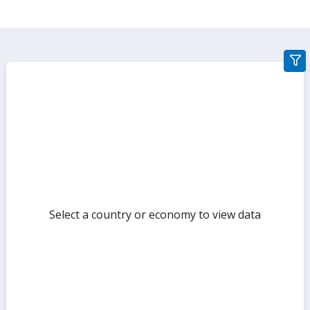
gra
filte
sect
but
Select a country or economy to view data