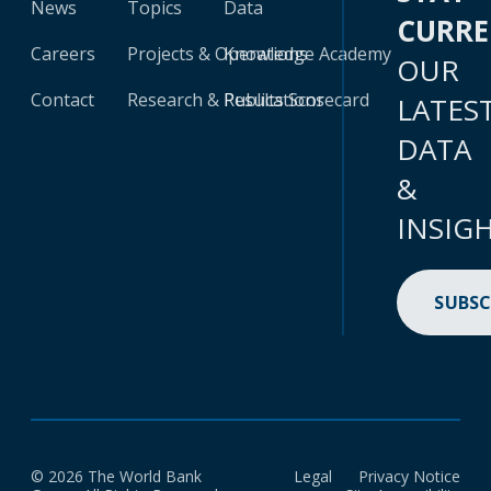
News
Topics
Data
CURR
Careers
Projects & Operations
Knowledge Academy
OUR
Contact
Research & Publications
Results Scorecard
LATES
DATA
&
INSIG
SUBSC
© 2026 The World Bank
Legal
Privacy Notice