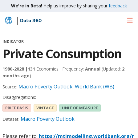
We're in Beta!
Help us improve by sharing your
feedback
Data 360
Skip
to
Main
INDICATOR
Content
Private Consumption
1980-2028 |
131
Economies |
Frequency:
Annual
(Updated:
2
months ago
)
Macro Poverty Outlook, World Bank (WB)
Source:
Disaggregations:
PRICE BASIS
VINTAGE
UNIT OF MEASURE
Macro Poverty Outlook
Dataset:
Please refer to:
https://mtimodelling.worldbank.org/r