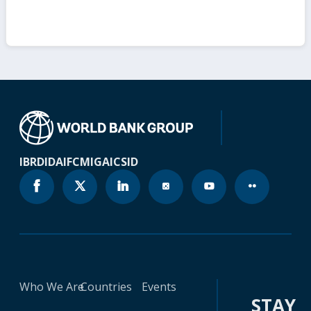
IBRD
IDA
IFC
MIGA
ICSID
Who We Are
Countries
Events
STAY