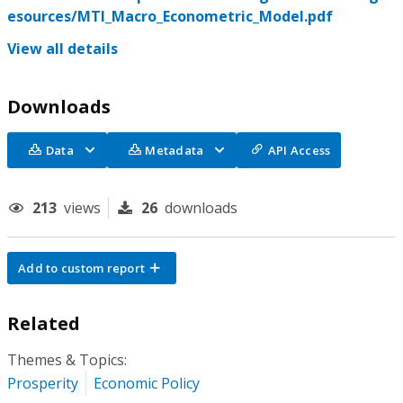
esources/MTI_Macro_Econometric_Model.pdf
View all details
Downloads
Data
Metadata
API Access
213
views
26
downloads
Add to custom report
Related
Themes & Topics:
Prosperity
Economic Policy