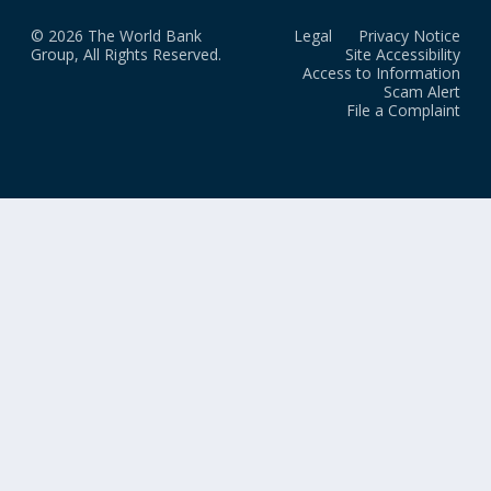
© 2026 The World Bank
Legal
Privacy Notice
Group, All Rights Reserved.
Site Accessibility
Access to Information
Scam Alert
File a Complaint