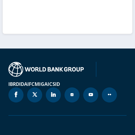
IBRD
IDA
IFC
MIGA
ICSID