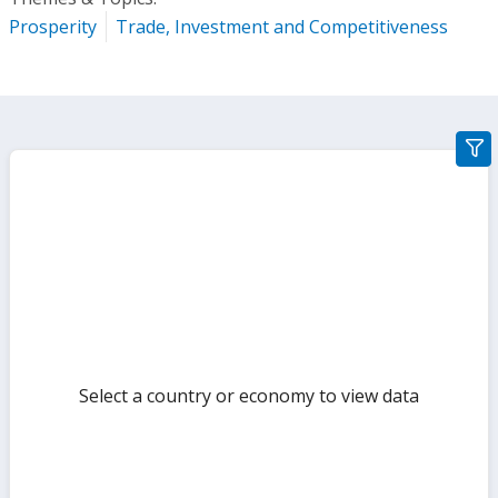
Prosperity
Trade, Investment and Competitiveness
gra
filte
sect
but
Select a country or economy to view data