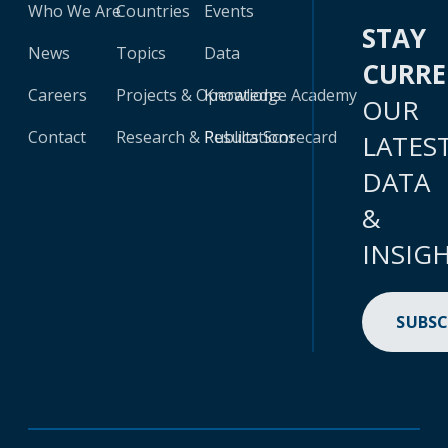
Who We Are
Countries
Events
STAY
News
Topics
Data
CURR
Careers
Projects & Operations
Knowledge Academy
OUR
Contact
Research & Publications
Results Scorecard
LATES
DATA
&
INSIG
SUBSC