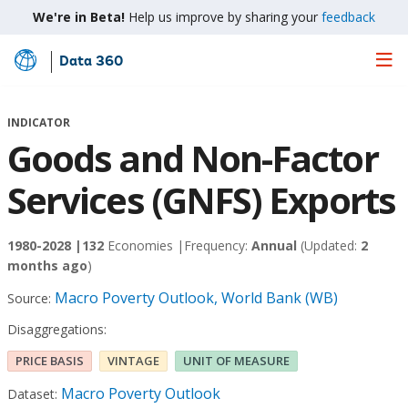
We're in Beta!
Help us improve by sharing your
feedback
Data 360
Skip
to
Main
INDICATOR
Content
Goods and Non-Factor
Services (GNFS) Exports
1980-2028 |
132
Economies |
Frequency:
Annual
(Updated:
2
months ago
)
Macro Poverty Outlook, World Bank (WB)
Source:
Disaggregations:
PRICE BASIS
VINTAGE
UNIT OF MEASURE
Macro Poverty Outlook
Dataset: