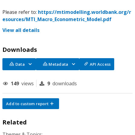
Please refer to:
https://mtimodelling.worldbank.org/r
esources/MTI_Macro_Econometric_Model.pdf
View all details
Downloads
Data
Metadata
API Access
149
views
9
downloads
Add to custom report
Related
Themes & Topics: