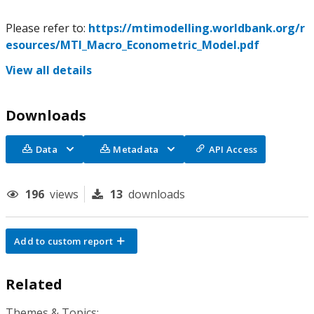
Please refer to:
https://mtimodelling.worldbank.org/r
esources/MTI_Macro_Econometric_Model.pdf
View all details
Downloads
Data
Metadata
API Access
196
views
13
downloads
Add to custom report
Related
Themes & Topics: