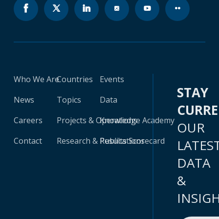
Who We Are
Countries
Events
STAY
News
Topics
Data
CURR
Careers
Projects & Operations
Knowledge Academy
OUR
Contact
Research & Publications
Results Scorecard
LATES
DATA
&
INSIG