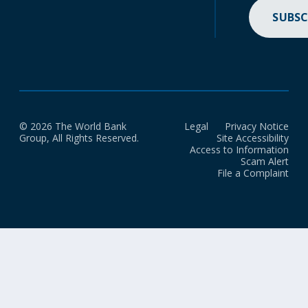
SUBSC
© 2026 The World Bank
Legal
Privacy Notice
Group, All Rights Reserved.
Site Accessibility
Access to Information
Scam Alert
File a Complaint