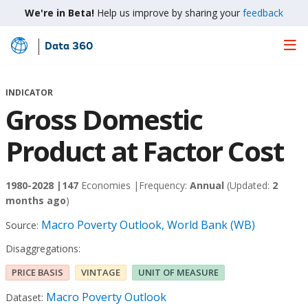
We're in Beta!
Help us improve by sharing your
feedback
Data 360
Skip
to
Main
INDICATOR
Content
Gross Domestic
Product at Factor Cost
1980-2028 |
147
Economies |
Frequency:
Annual
(Updated:
2
months ago
)
Macro Poverty Outlook, World Bank (WB)
Source:
Disaggregations:
PRICE BASIS
VINTAGE
UNIT OF MEASURE
Macro Poverty Outlook
Dataset: