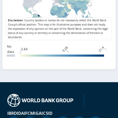
No
9.28
21.4
-2.84
data
IBRD
IDA
IFC
MIGA
ICSID