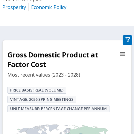
Prosperity
Economic Policy
gra
filte
Gross Domestic Product at
sect
but
Factor Cost
Most recent values (2023 - 2028)
PRICE BASIS: REAL (VOLUME)
VINTAGE: 2026 SPRING MEETINGS
UNIT MEASURE: PERCENTAGE CHANGE PER ANNUM