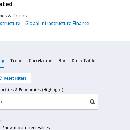
ated
es & Topics:
astructure
Global Infrastructure Finance
ap
Trend
Correlation
Bar
Data Table
Reset Filters
untries & Economies (Highlight)
ar
Show most recent values