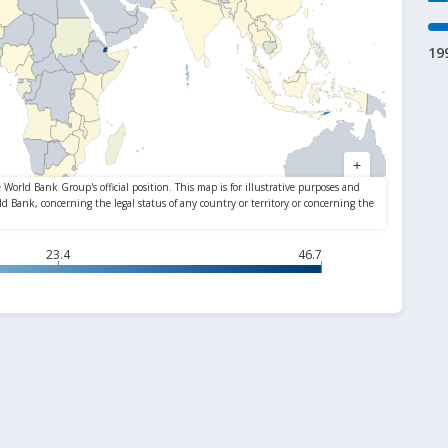
19
23.4
46.7