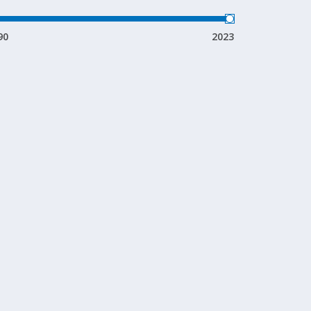
90
2023