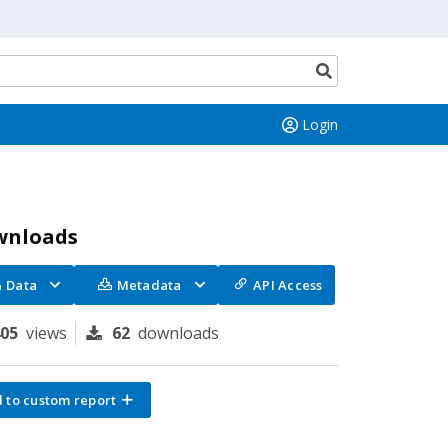
Search
button
Login
wnloads
Data
Metadata
API Access
405
views
62
downloads
 to custom report