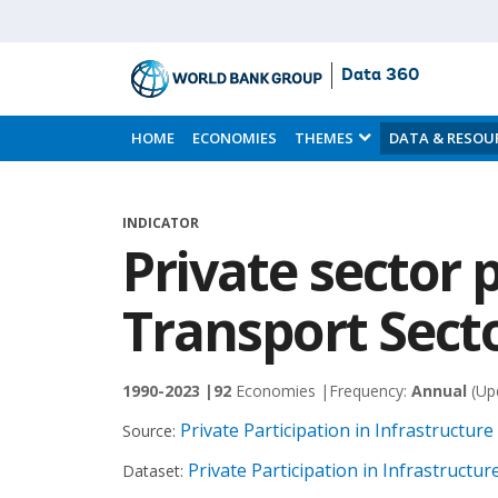
Data 360
Skip
to
HOME
ECONOMIES
THEMES
DATA & RESOU
Main
Content
INDICATOR
Private sector p
Transport Secto
1990-2023 |
92
Economies |
Frequency:
Annual
(Up
Private Participation in Infrastructur
Source:
Private Participation in Infrastructu
Dataset: