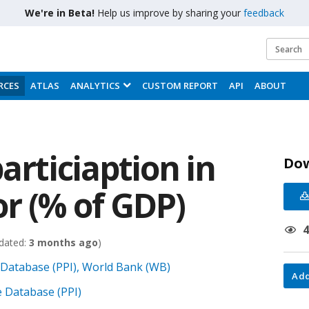
We're in Beta!
Help us improve by sharing your
feedback
RCES
ATLAS
ANALYTICS
CUSTOM REPORT
API
ABOUT
articiaption in
Do
r (% of GDP)
dated:
3 months ago
)
e Database (PPI), World Bank (WB)
Add
re Database (PPI)