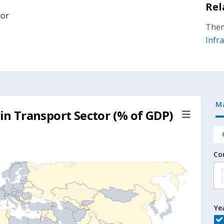
Rel
tor
Them
Infr
M
 in Transport Sector (% of GDP)
Co
Ye