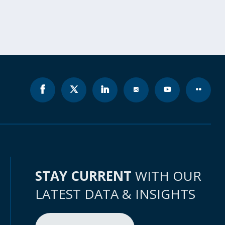
STAY CURRENT
WITH OUR
LATEST DATA & INSIGHTS