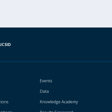
A
ICSID
Events
Data
tions
Knowledge Academy