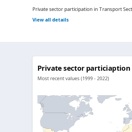
Private sector participation in Transport Sec
View all details
Private sector particiaption
Most recent values (1999 - 2022)