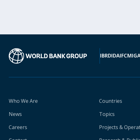
IBRD
IDA
IFC
MIG
Who We Are
Countries
News
Topics
Careers
Projects & Opera