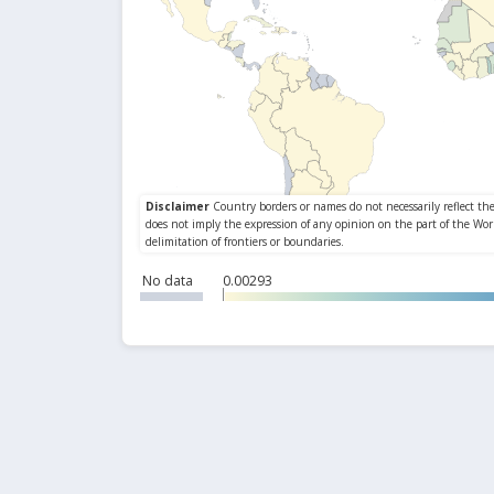
No data
0.00293