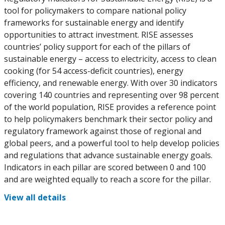
tool for policymakers to compare national policy
frameworks for sustainable energy and identify
opportunities to attract investment. RISE assesses
countries’ policy support for each of the pillars of
sustainable energy – access to electricity, access to clean
cooking (for 54 access-deficit countries), energy
efficiency, and renewable energy. With over 30 indicators
covering 140 countries and representing over 98 percent
of the world population, RISE provides a reference point
to help policymakers benchmark their sector policy and
regulatory framework against those of regional and
global peers, and a powerful tool to help develop policies
and regulations that advance sustainable energy goals.
Indicators in each pillar are scored between 0 and 100
and are weighted equally to reach a score for the pillar.
View all details