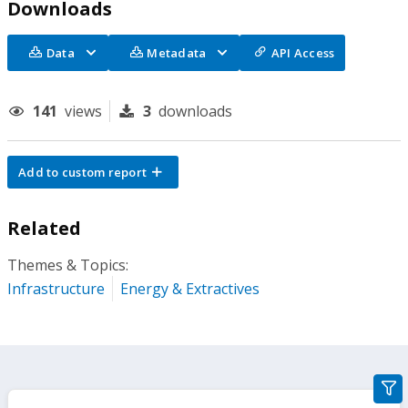
Downloads
Data
Metadata
API Access
141
views
3
downloads
Add to custom report
Related
Themes & Topics:
Infrastructure
Energy & Extractives
gra