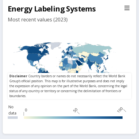
filte
Energy Labeling Systems
sect
but
Most recent values (2023)
No
100
50
0
data