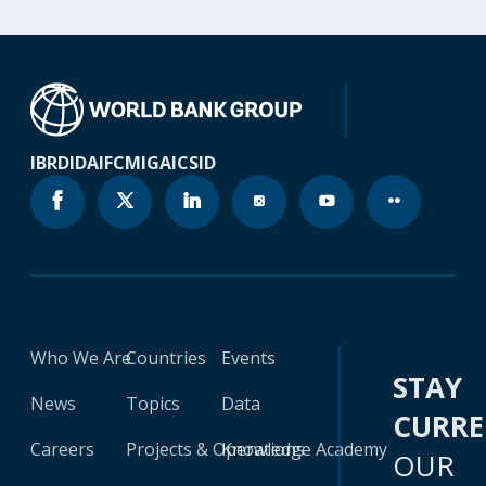
IBRD
IDA
IFC
MIGA
ICSID
Who We Are
Countries
Events
STAY
News
Topics
Data
CURR
Careers
Projects & Operations
Knowledge Academy
OUR