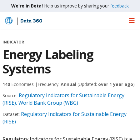
We're in Beta!
Help us improve by sharing your
feedback
Data 360
Skip
to
Main
INDICATOR
Content
Energy Labeling
Systems
140
Economies |
Frequency:
Annual
(Updated:
over 1 year ago
)
Regulatory Indicators for Sustainable Energy
Source:
(RISE), World Bank Group (WBG)
Regulatory Indicators for Sustainable Energy
Dataset:
(RISE)
Regulatory Indicators for Sustainable Energy (RISE) is a