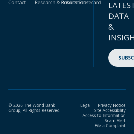
Contact
Research & Publications
Results Scorecard
LATES
DATA
&
INSIG
SUBSC
© 2026 The World Bank
Legal
Privacy Notice
Group, All Rights Reserved.
Site Accessibility
Access to Information
Scam Alert
File a Complaint