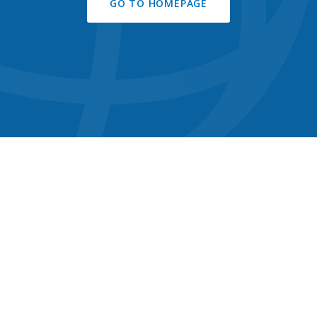
GO TO HOMEPAGE