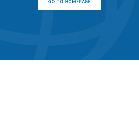
GO TO HOMEPAGE