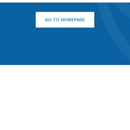
GO TO HOMEPAGE