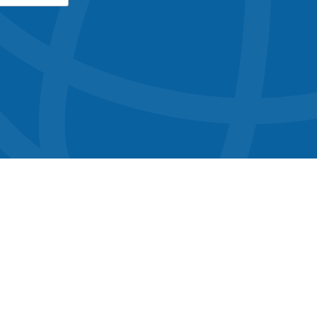
button