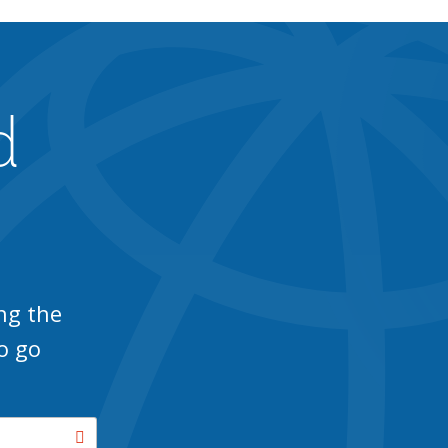
d
ng the
o go
Search