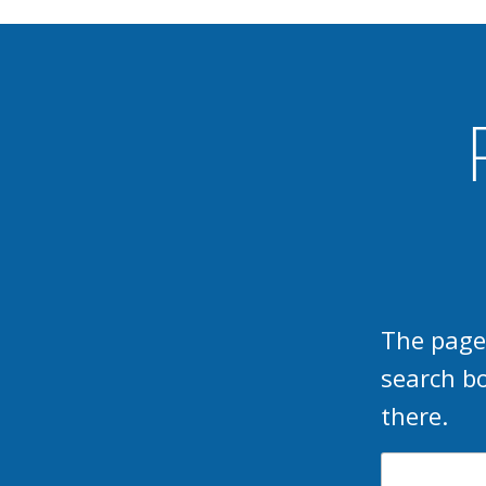
The page
search b
there.