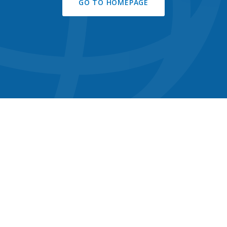
GO TO HOMEPAGE