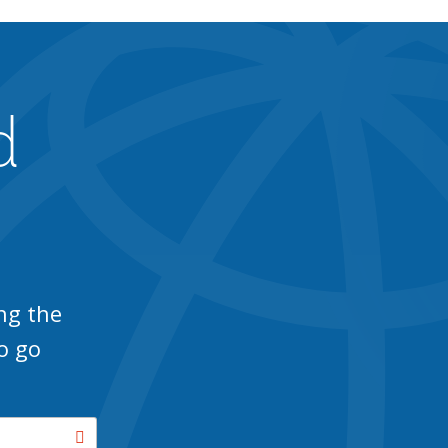
d
ng the
o go
Search