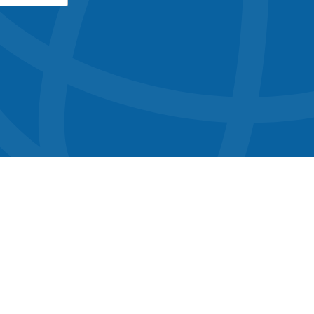
button