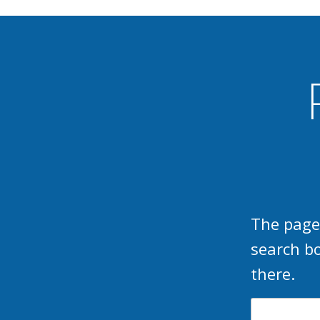
The page
search b
there.