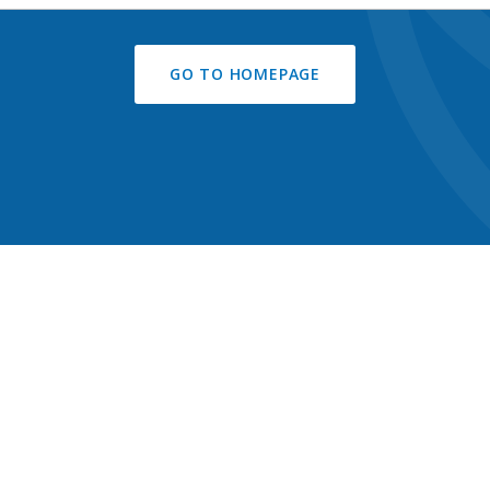
GO TO HOMEPAGE