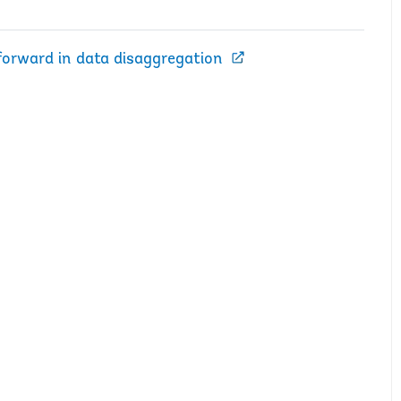
 forward in data disaggregation