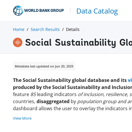
Data Catalog
Home
Search Results
Details
Social Sustainability G
Metadata last updated on Jun 20, 2025
The Social Sustainability global database and its
v
produced by the Social Sustainability and Inclusi
feature
85
leading indicators
of inclusion, resilience,
countries,
disaggregated
by
population group and an
dashboard allows the user to overlay the indicators i
View More