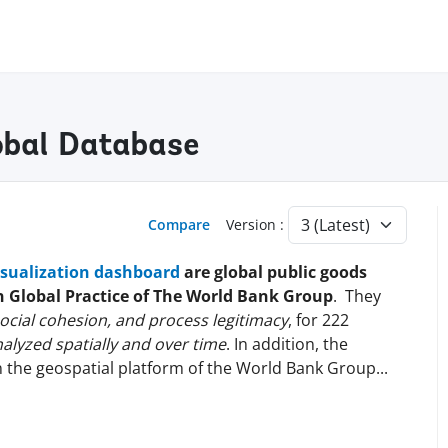
lobal Database
Compare
Version :
isualization dashboard
are global public goods
on Global Practice of The World Bank Group
. They
 social cohesion, and process legitimacy
, for 222
alyzed spatially and over time
. In addition, the
n the geospatial platform of the World Bank
Group
...