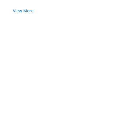
View More