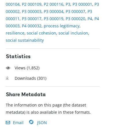
000104
,
P2 000109
,
P2 000116
,
P3
,
P3 000001
,
P3
000002
,
P3 000003
,
P3 000004
,
P3 000007
,
P3
000011
,
P3 000017
,
P3 000019
,
P3 000020
,
P4
,
P4
000003
,
P4 000032
,
process legitimacy
,
resilience
,
social cohesion
,
social inclusion
,
social sustainability
Statistics
Views (
1,852
)
Downloads (
301
)
Share Metadata
The information on this page (the dataset
metadata) is also available in these formats.
Email
JSON