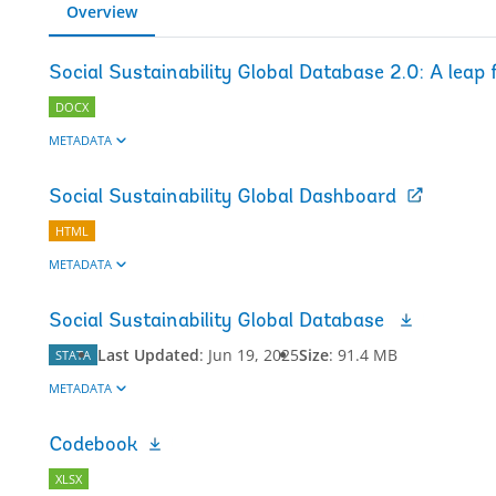
Overview
Social Sustainability Global Database 2.0: A leap
DOCX
METADATA
Social Sustainability Global Dashboard
HTML
METADATA
Social Sustainability Global Database
Last Updated
:
Jun 19, 2025
Size
:
91.4 MB
STATA
METADATA
Codebook
XLSX