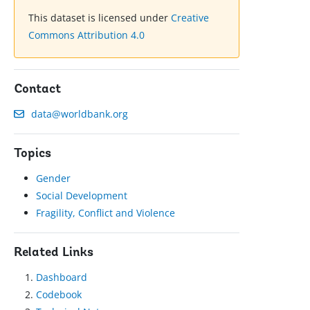
This dataset is licensed under
Creative
Commons Attribution 4.0
Contact
data@worldbank.org
Topics
Gender
Social Development
Fragility, Conflict and Violence
Related Links
Dashboard
Codebook