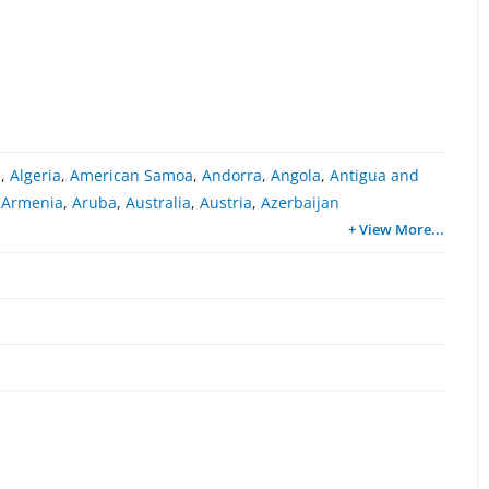
a
,
Algeria
,
American Samoa
,
Andorra
,
Angola
,
Antigua and
,
Armenia
,
Aruba
,
Australia
,
Austria
,
Azerbaijan
+ View More
...