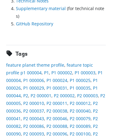
Technical Notes
Supplementary material
(for technical note
s)
GitHub Repository
Tags
feature planet theme profile
,
feature topic
profile p1 000004
,
P1
,
P1 000002
,
P1 000003
,
P1
000004
,
P1 000006
,
P1 000024
,
P1 000025
,
P1
000026
,
P1 000029
,
P1 000031
,
P1 000035
,
P1
000044
,
P2
,
P2 000001
,
P2 000002
,
P2 000003
,
P2
000005
,
P2 000010
,
P2 000011
,
P2 000012
,
P2
000036
,
P2 000037
,
P2 000038
,
P2 000040
,
P2
000041
,
P2 000043
,
P2 000046
,
P2 000079
,
P2
000082
,
P2 000086
,
P2 000088
,
P2 000089
,
P2
000090
,
P2 000093
,
P2 000096
,
P2 000100
,
P2