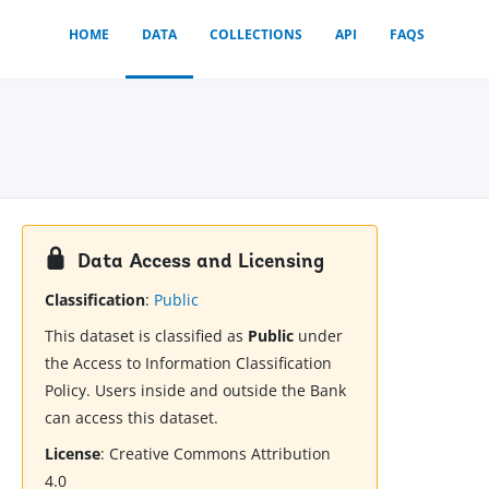
HOME
DATA
COLLECTIONS
API
FAQS
Data Access and Licensing
Classification
:
Public
This dataset is classified as
Public
under
the Access to Information Classification
Policy. Users inside and outside the Bank
can access this dataset.
License
:
Creative Commons Attribution
4.0