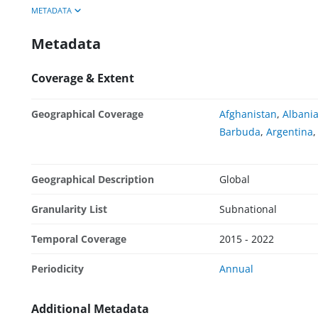
METADATA
Metadata
Coverage & Extent
Geographical Coverage
Afghanistan
,
Albani
Barbuda
,
Argentina
Geographical Description
Global
Granularity List
Subnational
Temporal Coverage
2015 - 2022
Periodicity
Annual
Additional Metadata