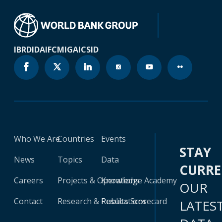
IBRD
IDA
IFC
MIGA
ICSID
Who We Are
Countries
Events
STAY
News
Topics
Data
CURR
Careers
Projects & Operations
Knowledge Academy
OUR
Contact
Research & Publications
Results Scorecard
LATES