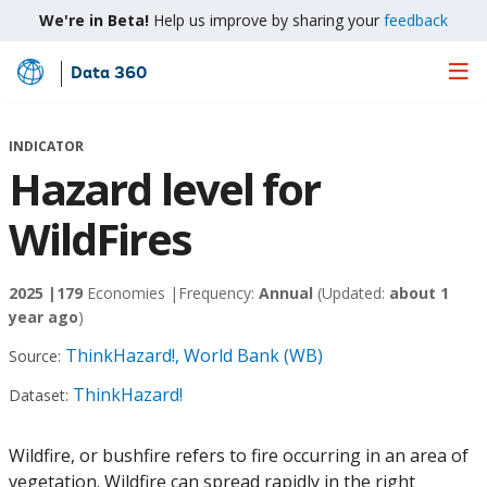
We're in Beta!
Help us improve by sharing your
feedback
Data 360
Skip
to
Main
INDICATOR
Content
Hazard level for
WildFires
2025 |
179
Economies |
Frequency:
Annual
(Updated:
about 1
year ago
)
ThinkHazard!, World Bank (WB)
Source:
ThinkHazard!
Dataset:
Wildfire, or bushfire refers to fire occurring in an area of
vegetation. Wildfire can spread rapidly in the right