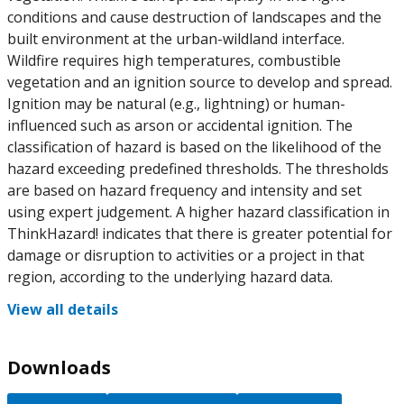
conditions and cause destruction of landscapes and the
built environment at the urban-wildland interface.
Wildfire requires high temperatures, combustible
vegetation and an ignition source to develop and spread.
Ignition may be natural (e.g., lightning) or human-
influenced such as arson or accidental ignition. The
classification of hazard is based on the likelihood of the
hazard exceeding predefined thresholds. The thresholds
are based on hazard frequency and intensity and set
using expert judgement. A higher hazard classification in
ThinkHazard! indicates that there is greater potential for
damage or disruption to activities or a project in that
region, according to the underlying hazard data.
View all details
Downloads