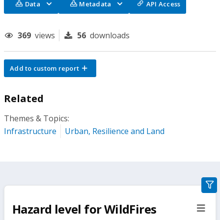
Data
Metadata
API Access
369
views
56
downloads
Add to custom report
Related
Themes & Topics:
Infrastructure
Urban, Resilience and Land
gra
filte
Hazard level for WildFires
sect
but