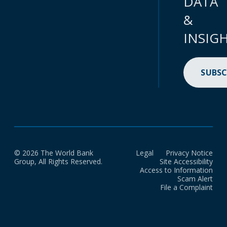
DATA
&
INSIG
SUBSC
© 2026 The World Bank
Legal
Privacy Notice
Group, All Rights Reserved.
Site Accessibility
Access to Information
Scam Alert
File a Complaint