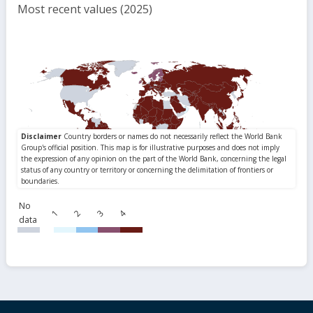
Most recent values (2025)
No
1
2
3
4
data