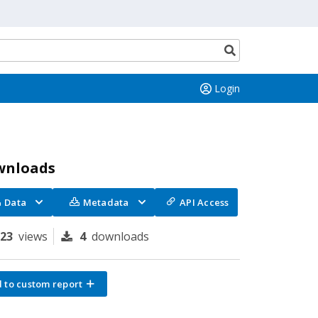
Search
button
Login
wnloads
Data
Metadata
API Access
123
views
4
downloads
 to custom report