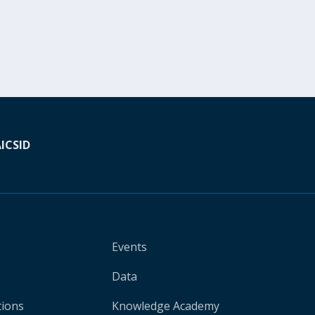
A
ICSID
Events
Data
tions
Knowledge Academy