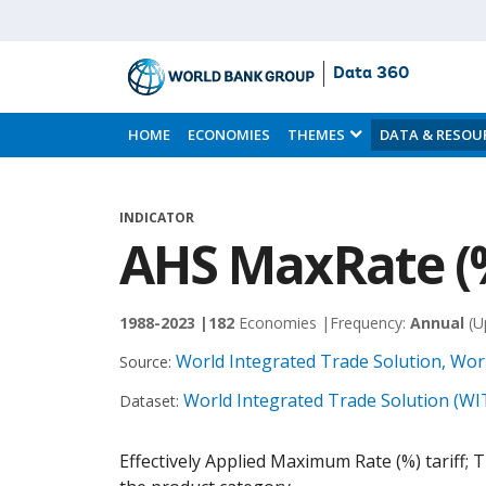
Data 360
Skip
to
HOME
ECONOMIES
THEMES
DATA & RESOU
Main
Content
INDICATOR
AHS MaxRate (
1988-2023 |
182
Economies |
Frequency:
Annual
(U
World Integrated Trade Solution, Wor
Source:
World Integrated Trade Solution (WI
Dataset:
Effectively Applied Maximum Rate (%) tariff; The