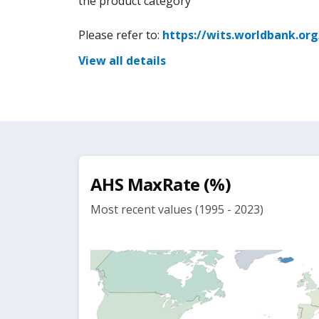
the product category
Please refer to:
https://wits.worldbank.or
View all details
AHS MaxRate (%)
Most recent values (1995 - 2023)