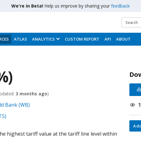
We're in Beta!
Help us improve by sharing your
feedback
RCES
ATLAS
ANALYTICS
CUSTOM REPORT
API
ABOUT
%)
Do
pdated:
3 months ago
)
ld Bank (WB)
TS)
Add
 highest tariff value at the tariff line level within