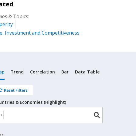
ated
es & Topics:
perity
e, Investment and Competitiveness
ap
Trend
Correlation
Bar
Data Table
Reset Filters
untries & Economies (Highlight)
ar