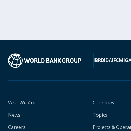
IBRD
IDA
IFC
MIG
Who We Are
Countries
News
Topics
Careers
Projects & Opera