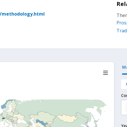
Rel
g/methodology.html
Them
Pros
Trad
M
Co
Ye