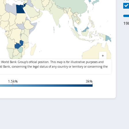
19
1.5k%
3k%