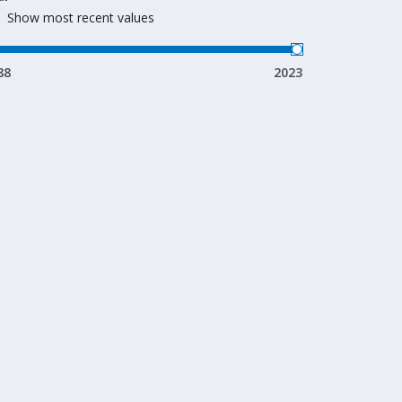
Show most recent values
88
2023