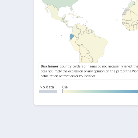
No data
0%