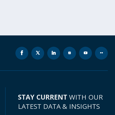
STAY CURRENT
WITH OUR
LATEST DATA & INSIGHTS