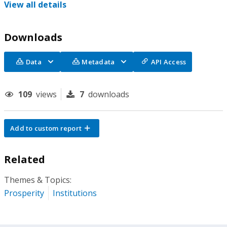
View all details
Downloads
Data
Metadata
API Access
109
views
7
downloads
Add to custom report
Related
Themes & Topics:
Prosperity
Institutions