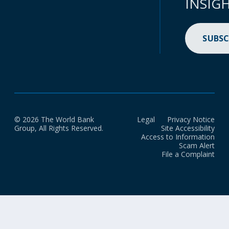
INSIG
SUBSC
© 2026 The World Bank
Legal
Privacy Notice
Group, All Rights Reserved.
Site Accessibility
Access to Information
Scam Alert
File a Complaint