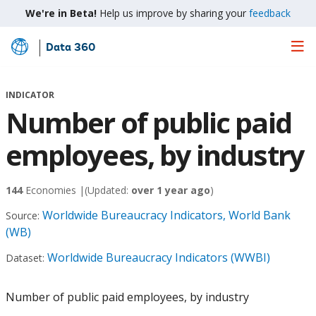
We're in Beta!
Help us improve by sharing your
feedback
Data 360
Skip
to
Main
INDICATOR
Content
Number of public paid
employees, by industry
144
Economies |
(Updated:
over 1 year ago
)
Worldwide Bureaucracy Indicators, World Bank
Source:
(WB)
Worldwide Bureaucracy Indicators (WWBI)
Dataset:
Number of public paid employees, by industry