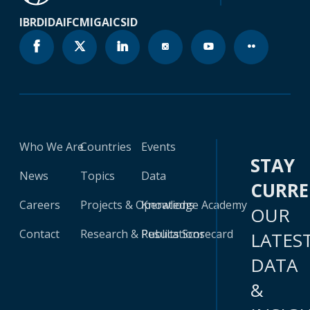
IBRD
IDA
IFC
MIGA
ICSID
Who We Are
Countries
Events
STAY
News
Topics
Data
CURR
Careers
Projects & Operations
Knowledge Academy
OUR
Contact
Research & Publications
Results Scorecard
LATES
DATA
&