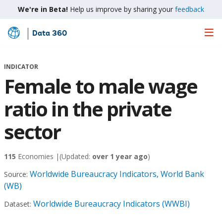
We're in Beta!
Help us improve by sharing your
feedback
Data 360
Skip
to
Main
INDICATOR
Content
Female to male wage
ratio in the private
sector
115
Economies |
(Updated:
over 1 year ago
)
Worldwide Bureaucracy Indicators, World Bank
Source:
(WB)
Worldwide Bureaucracy Indicators (WWBI)
Dataset: