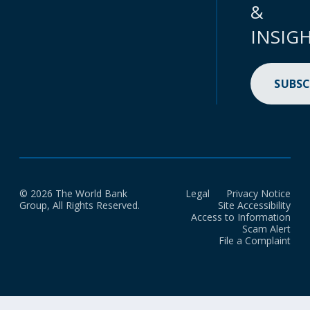
&
INSIG
SUBSC
© 2026 The World Bank
Legal
Privacy Notice
Group, All Rights Reserved.
Site Accessibility
Access to Information
Scam Alert
File a Complaint