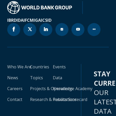
IBRD
IDA
IFC
MIGA
ICSID
Who We Are
Countries
Events
STAY
News
Topics
Data
CURR
Careers
Projects & Operations
Knowledge Academy
OUR
Contact
Research & Publications
Results Scorecard
LATES
DATA