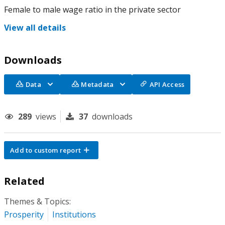
Female to male wage ratio in the private sector
View all details
Downloads
Data
Metadata
API Access
289
views
37
downloads
Add to custom report
Related
Themes & Topics:
Prosperity
Institutions