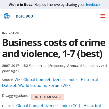
We're in Beta!
Help us improve by sharing your
feedback
Data 360
Skip
to
Main
INDICATOR
Content
Business costs of crime
and violence, 1-7 (best)
2007-2017 |
152
Economies |
Frequency:
Annual
(Updated:
over 1
year ago
)
WEF Global Competitiveness Index - Historical
Source:
Dataset, World Economic Forum (WEF)
Disaggregations:
UNIT OF MEASURE
Global Competitiveness Index (GCI) - Historical
Dataset: