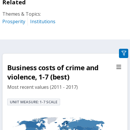
Related
Themes & Topics:
Prosperity
Institutions
gra
filte
Business costs of crime and
sect
but
violence, 1-7 (best)
Most recent values (2011 - 2017)
UNIT MEASURE: 1-7 SCALE