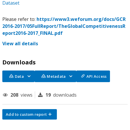
Dataset
Please refer to:
https://www3.weforum.org/docs/GCR
2016-2017/05FullReport/TheGlobalCompetitivenessR
eport2016-2017_FINAL.pdf
View all details
Downloads
Data
Metadata
API Access
208
views
19
downloads
Add to custom report