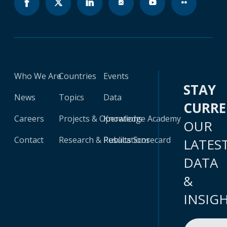
Who We Are
Countries
Events
STAY
News
Topics
Data
CURR
Careers
Projects & Operations
Knowledge Academy
OUR
Contact
Research & Publications
Results Scorecard
LATES
DATA
&
INSIG