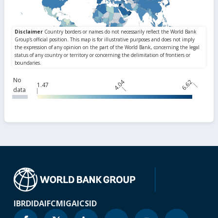
No
4.04
6.62
1.47
data
IBRD
IDA
IFC
MIGA
ICSID