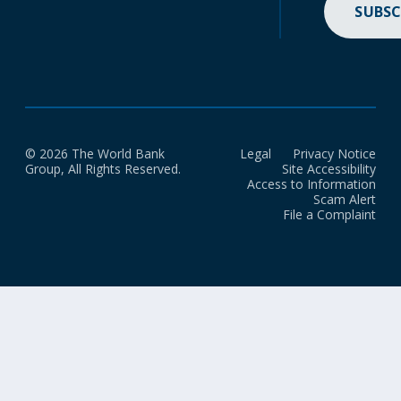
SUBSC
© 2026 The World Bank
Legal
Privacy Notice
Group, All Rights Reserved.
Site Accessibility
Access to Information
Scam Alert
File a Complaint