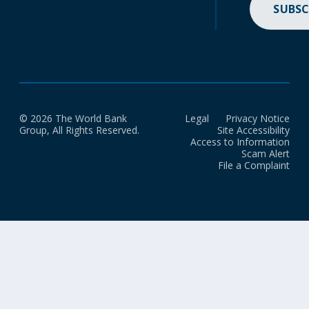
SUBSC
© 2026 The World Bank
Legal
Privacy Notice
Group, All Rights Reserved.
Site Accessibility
Access to Information
Scam Alert
File a Complaint