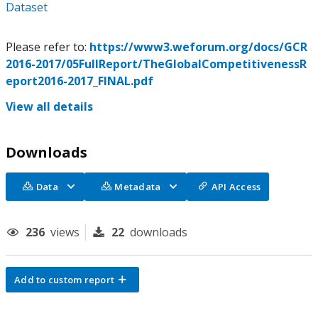
Dataset
Please refer to:
https://www3.weforum.org/docs/GCR
2016-2017/05FullReport/TheGlobalCompetitivenessR
eport2016-2017_FINAL.pdf
View all details
Downloads
Data
Metadata
API Access
236
views
22
downloads
Add to custom report