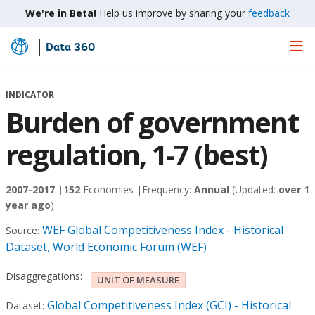
We're in Beta!
Help us improve by sharing your
feedback
Data 360
Skip
to
Main
INDICATOR
Content
Burden of government
regulation, 1-7 (best)
2007-2017 |
152
Economies |
Frequency:
Annual
(Updated:
over 1
year ago
)
WEF Global Competitiveness Index - Historical
Source:
Dataset, World Economic Forum (WEF)
Disaggregations:
UNIT OF MEASURE
Global Competitiveness Index (GCI) - Historical
Dataset: