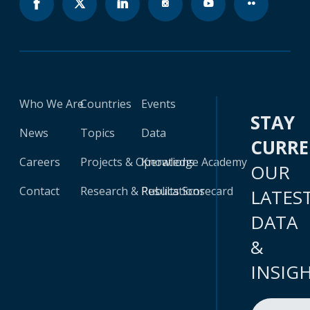
Who We Are
Countries
Events
STAY
News
Topics
Data
CURR
Careers
Projects & Operations
Knowledge Academy
OUR
Contact
Research & Publications
Results Scorecard
LATES
DATA
&
INSIG