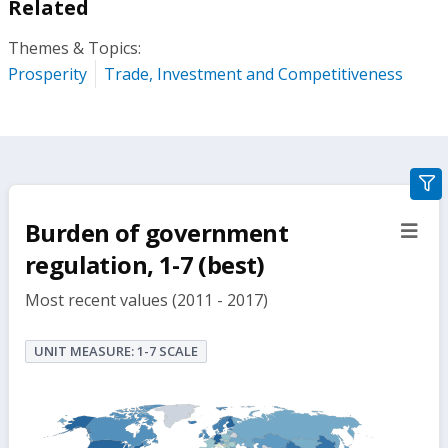
Related
Themes & Topics:
Prosperity
Trade, Investment and Competitiveness
gra
filte
Burden of government
sect
but
regulation, 1-7 (best)
Most recent values (2011 - 2017)
UNIT MEASURE: 1-7 SCALE