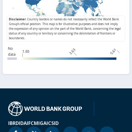
No
3.63
5.61
1.65
data
IBRD
IDA
IFC
MIGA
ICSID