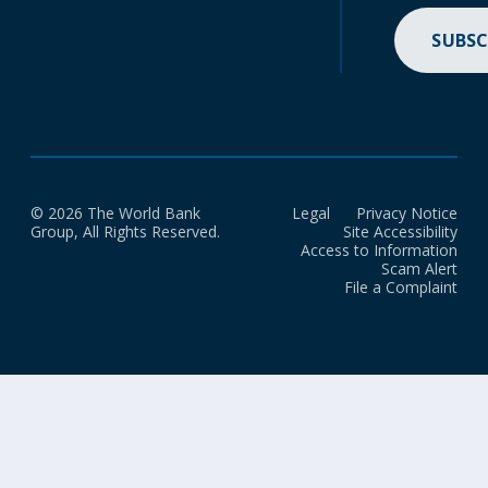
SUBSC
© 2026 The World Bank
Legal
Privacy Notice
Group, All Rights Reserved.
Site Accessibility
Access to Information
Scam Alert
File a Complaint