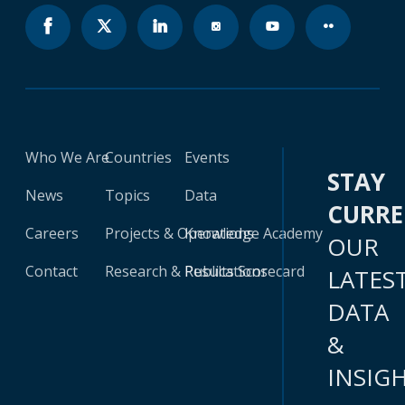
Who We Are
Countries
Events
STAY
News
Topics
Data
CURR
Careers
Projects & Operations
Knowledge Academy
OUR
Contact
Research & Publications
Results Scorecard
LATES
DATA
&
INSIG