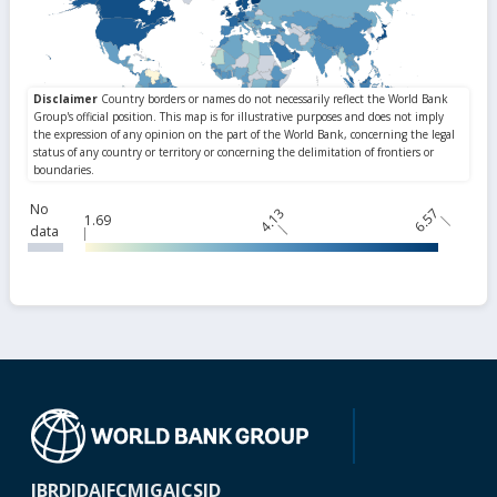
No
4.13
6.57
1.69
data
IBRD
IDA
IFC
MIGA
ICSID