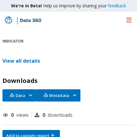
We're in Beta!
Help us improve by sharing your
feedback
Data 360
Skip
to
Main
INDICATOR
Content
View all details
Downloads
Data
Metadata
0
views
0
downloads
Add to custom report