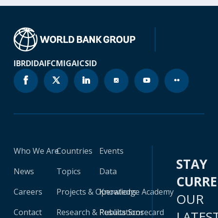
IBRD
IDA
IFC
MIGA
ICSID
Who We Are
Countries
Events
STAY
News
Topics
Data
CURR
Careers
Projects & Operations
Knowledge Academy
OUR
Contact
Research & Publications
Results Scorecard
LATES