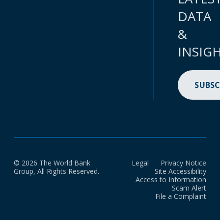
DATA
&
INSIG
SUBSC
© 2026 The World Bank
Legal
Privacy Notice
Group, All Rights Reserved.
Site Accessibility
Access to Information
Scam Alert
File a Complaint