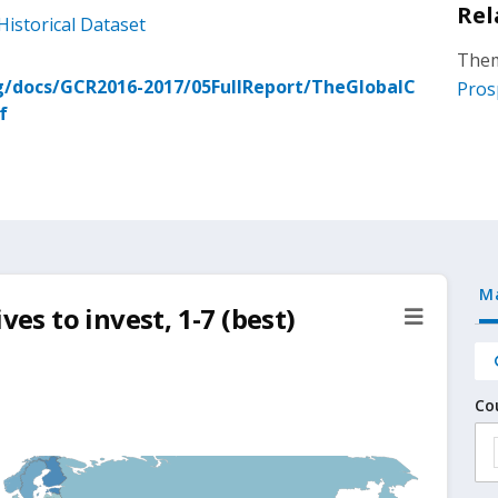
Rel
Historical Dataset
Them
/docs/GCR2016-2017/05FullReport/TheGlobalC
Pros
f
M
ves to invest, 1-7 (best)
Co