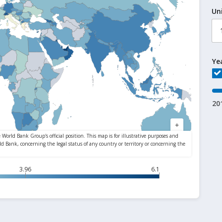
Un
Ye
20
3.96
6.1