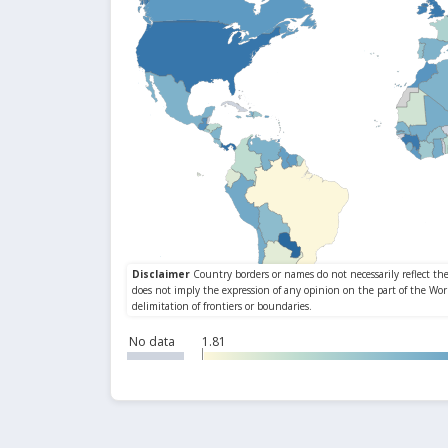
No data
1.81