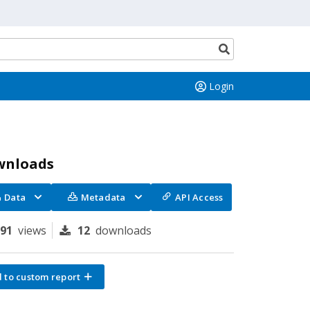
Search
button
Login
wnloads
Data
Metadata
API Access
191
views
12
downloads
 to custom report