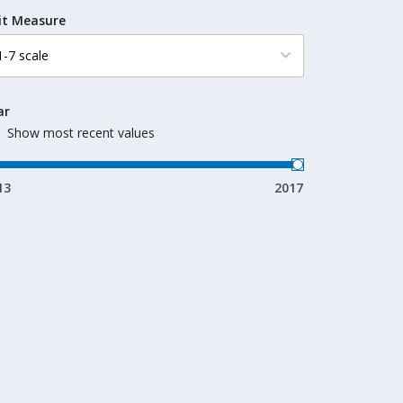
it Measure
ar
Show most recent values
13
2017