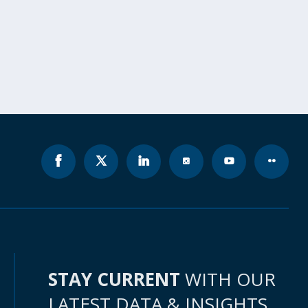
STAY CURRENT
WITH OUR
LATEST DATA & INSIGHTS