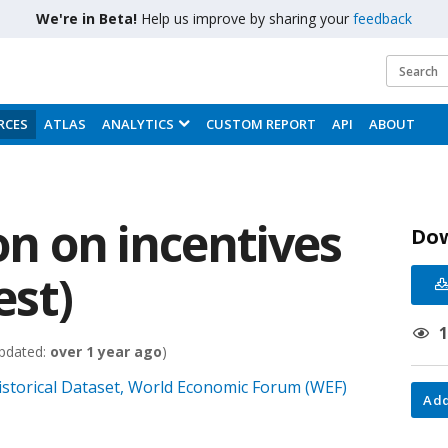
We're in Beta!
Help us improve by sharing your
feedback
RCES
ATLAS
ANALYTICS
CUSTOM REPORT
API
ABOUT
ion on incentives
Do
est)
pdated:
over 1 year ago
)
istorical Dataset, World Economic Forum (WEF)
Add