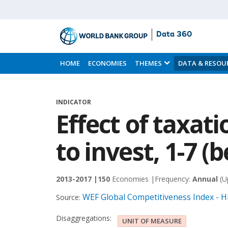
Data 360
Skip
to
HOME
ECONOMIES
THEMES
DATA & RESOU
Main
Content
INDICATOR
Effect of taxat
to invest, 1-7 (b
2013-2017 |
150
Economies |
Frequency:
Annual
(U
WEF Global Competitiveness Index - H
Source:
Disaggregations:
UNIT OF MEASURE