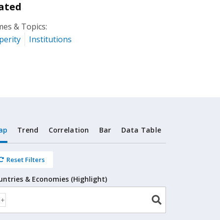
ated
es & Topics:
perity
Institutions
ap
Trend
Correlation
Bar
Data Table
Reset Filters
untries & Economies (Highlight)