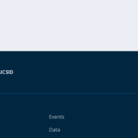
A
ICSID
Events
Data