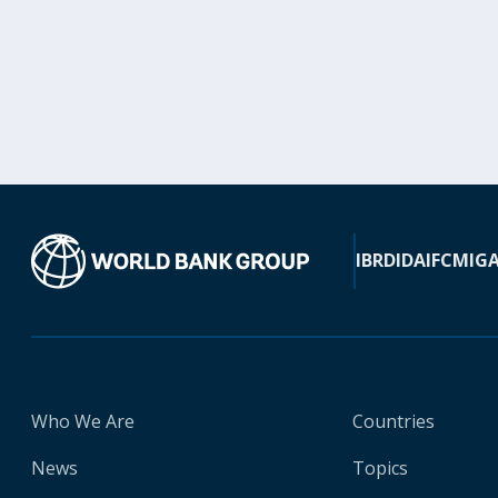
IBRD
IDA
IFC
MIG
Who We Are
Countries
News
Topics