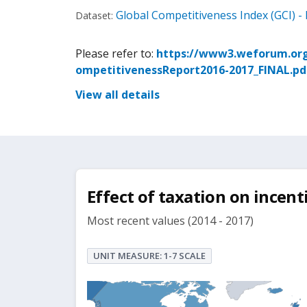
Global Competitiveness Index (GCI) - 
Dataset:
Please refer to:
https://www3.weforum.org
ompetitivenessReport2016-2017_FINAL.pd
View all details
Effect of taxation on incenti
Most recent values (2014 - 2017)
UNIT MEASURE: 1-7 SCALE