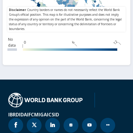
No
12
0
6
data
IBRD
IDA
IFC
MIGA
ICSID