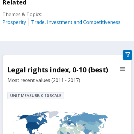
Related
Themes & Topics:
Prosperity
Trade, Investment and Competitiveness
gra
filte
Legal rights index, 0-10 (best)
sect
but
Most recent values (2011 - 2017)
UNIT MEASURE: 0-10 SCALE