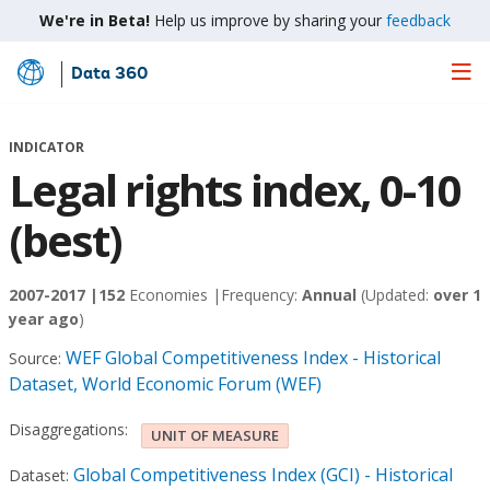
We're in Beta!
Help us improve by sharing your
feedback
Data 360
Skip
to
Main
INDICATOR
Content
Legal rights index, 0-10
(best)
2007-2017 |
152
Economies |
Frequency:
Annual
(Updated:
over 1
year ago
)
WEF Global Competitiveness Index - Historical
Source:
Dataset, World Economic Forum (WEF)
Disaggregations:
UNIT OF MEASURE
Global Competitiveness Index (GCI) - Historical
Dataset: