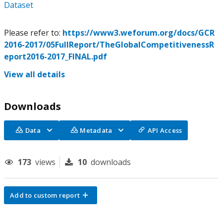
Dataset
Please refer to:
https://www3.weforum.org/docs/GCR
2016-2017/05FullReport/TheGlobalCompetitivenessR
eport2016-2017_FINAL.pdf
View all details
Downloads
Data
Metadata
API Access
173
views
10
downloads
Add to custom report