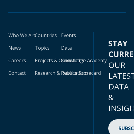
Who We Are
Countries
Events
STAY
News
Topics
Data
CURR
Careers
Projects & Operations
Knowledge Academy
OUR
Contact
Research & Publications
Results Scorecard
LATES
DATA
&
INSIG
SUBSC