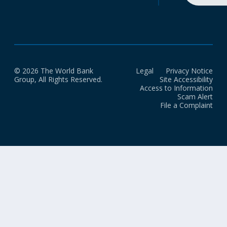
© 2026 The World Bank
Legal
Privacy Notice
Group, All Rights Reserved.
Site Accessibility
Access to Information
Scam Alert
File a Complaint