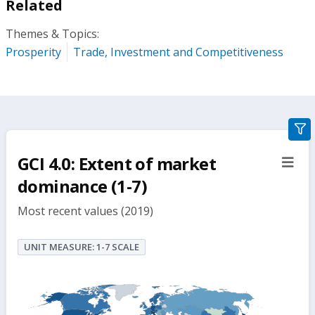
Related
Themes & Topics:
Prosperity
Trade, Investment and Competitiveness
gra
filte
GCI 4.0: Extent of market
sect
but
dominance (1-7)
Most recent values (2019)
UNIT MEASURE: 1-7 SCALE