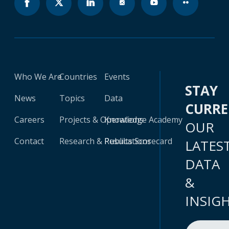
Who We Are
Countries
Events
STAY
News
Topics
Data
CURR
Careers
Projects & Operations
Knowledge Academy
OUR
Contact
Research & Publications
Results Scorecard
LATES
DATA
&
INSIG