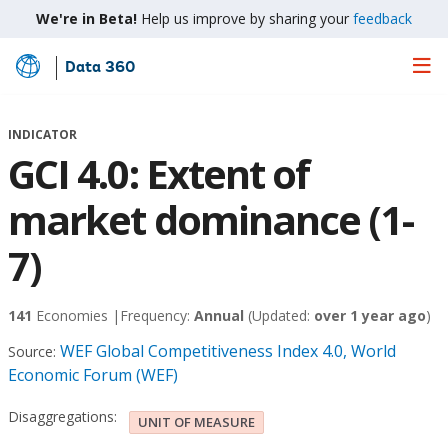
We're in Beta!
Help us improve by sharing your
feedback
Data 360
Skip
to
Main
INDICATOR
Content
GCI 4.0: Extent of
market dominance (1-
7)
141
Economies |
Frequency:
Annual
(Updated:
over 1 year ago
)
WEF Global Competitiveness Index 4.0, World
Source:
Economic Forum (WEF)
Disaggregations:
UNIT OF MEASURE