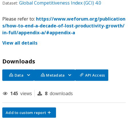
Global Competitiveness Index (GCI) 4.0
Dataset:
Please refer to:
https://www.weforum.org/publication
s/how-to-end-a-decade-of-lost-productivity-growth/
in-full/appendix-a/#appendix-a
View all details
Downloads
Data
Metadata
API Access
145
views
8
downloads
Add to custom report