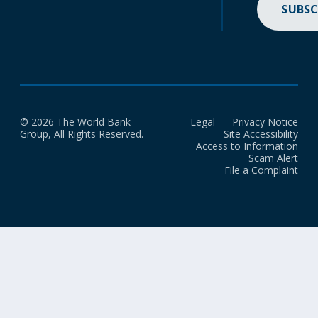
SUBSC
© 2026 The World Bank
Legal
Privacy Notice
Group, All Rights Reserved.
Site Accessibility
Access to Information
Scam Alert
File a Complaint