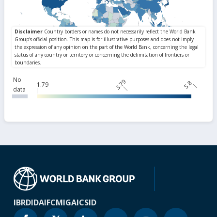
No
3.79
5.8
1.79
data
IBRD
IDA
IFC
MIGA
ICSID