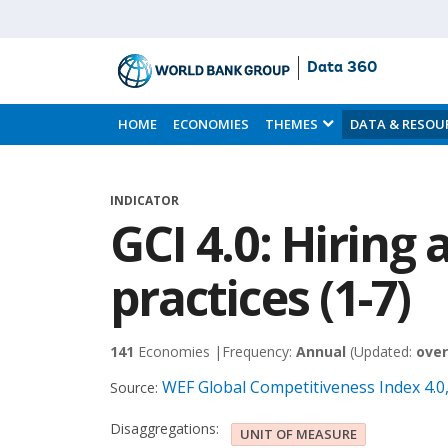
Data 360
Skip
to
HOME
ECONOMIES
THEMES
DATA & RESOU
Main
Content
INDICATOR
GCI 4.0: Hiring 
practices (1-7)
141
Economies |
Frequency:
Annual
(Updated:
over
WEF Global Competitiveness Index 4.
Source:
Disaggregations:
UNIT OF MEASURE