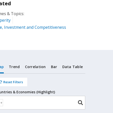
ated
es & Topics:
perity
e, Investment and Competitiveness
ap
Trend
Correlation
Bar
Data Table
Reset Filters
untries & Economies (Highlight)