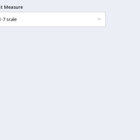
it Measure