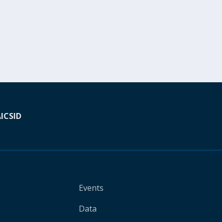
A
ICSID
Events
Data