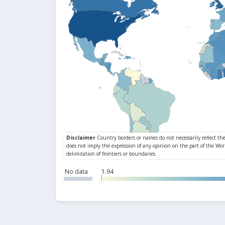
No data
1.94