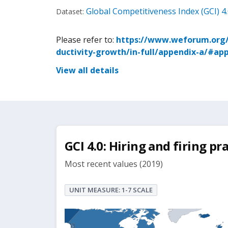
Global Competitiveness Index (GCI) 4
Dataset:
Please refer to:
https://www.weforum.org/p
ductivity-growth/in-full/appendix-a/#ap
View all details
GCI 4.0: Hiring and firing pra
Most recent values (2019)
UNIT MEASURE: 1-7 SCALE