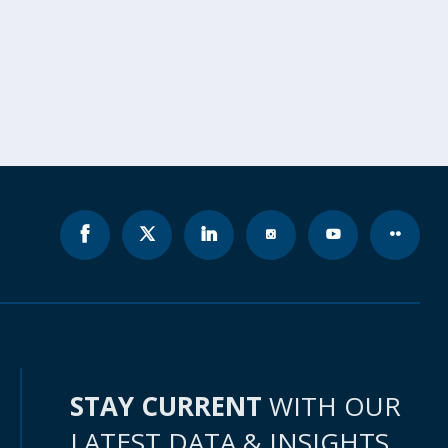
STAY CURRENT
WITH OUR
LATEST DATA & INSIGHTS