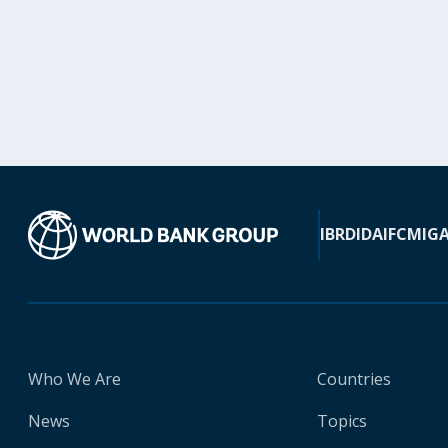
IBRD
IDA
IFC
MIG
Who We Are
Countries
News
Topics