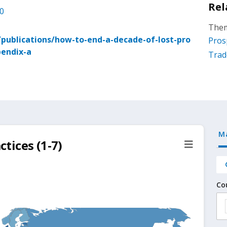
Rel
.0
Them
ublications/how-to-end-a-decade-of-lost-pro
Pros
pendix-a
Trad
M
ctices (1-7)
Co