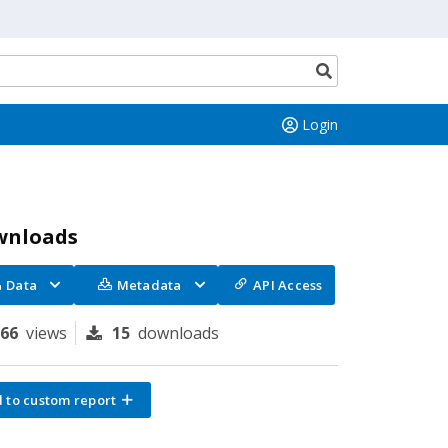
Search
button
Login
wnloads
Data
Metadata
API Access
166
views
15
downloads
 to custom report