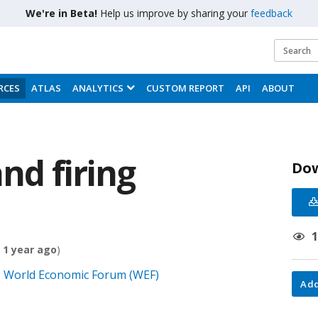
We're in Beta!
Help us improve by sharing your
feedback
RCES
ATLAS
ANALYTICS
CUSTOM REPORT
API
ABOUT
and firing
Do
 1 year ago
)
0, World Economic Forum (WEF)
Add