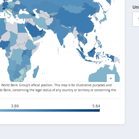
Un
3.89
5.84