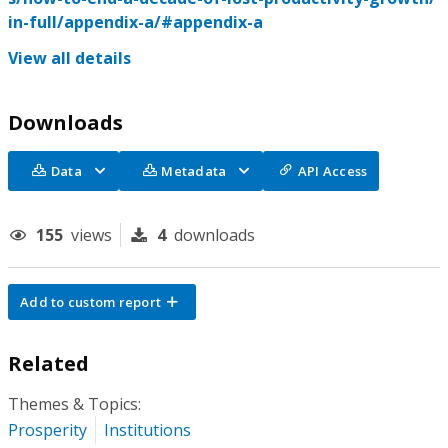
in-full/appendix-a/#appendix-a
View all details
Downloads
Data
Metadata
API Access
155
views
4
downloads
Add to custom report
Related
Themes & Topics:
Prosperity
Institutions