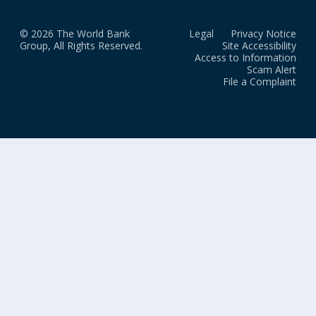
© 2026 The World Bank
Legal
Privacy Notice
Group, All Rights Reserved.
Site Accessibility
Access to Information
Scam Alert
File a Complaint