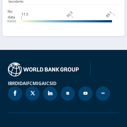
No
50.3
89.1
11.5
data
IBRD
IDA
IFC
MIGA
ICSID