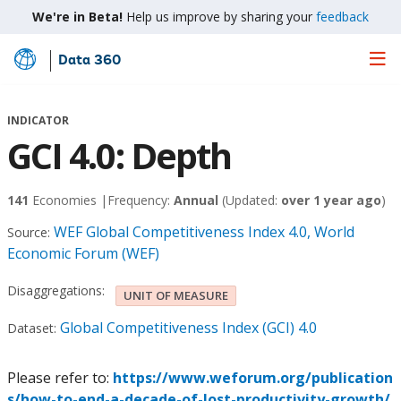
We're in Beta!
Help us improve by sharing your
feedback
Data 360
Skip
to
Main
INDICATOR
Content
GCI 4.0: Depth
141
Economies |
Frequency:
Annual
(Updated:
over 1 year ago
)
WEF Global Competitiveness Index 4.0, World
Source:
Economic Forum (WEF)
Disaggregations:
UNIT OF MEASURE
Global Competitiveness Index (GCI) 4.0
Dataset:
Please refer to:
https://www.weforum.org/publication
s/how-to-end-a-decade-of-lost-productivity-growth/