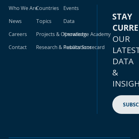
Who We Are
Countries
Events
STAY
News
Topics
Data
CURR
Careers
Projects & Operations
Knowledge Academy
OUR
Contact
Research & Publications
Results Scorecard
LATES
DATA
&
INSIG
SUBSC