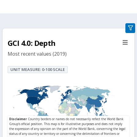
gra
filte
GCI 4.0: Depth
sect
but
Most recent values (2019)
UNIT MEASURE: 0-100 SCALE