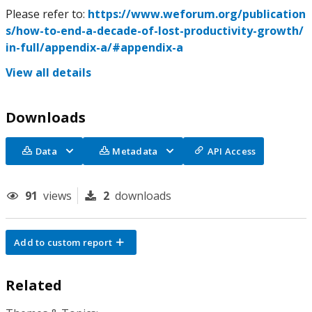
Please refer to:
https://www.weforum.org/publication
s/how-to-end-a-decade-of-lost-productivity-growth/
in-full/appendix-a/#appendix-a
View all details
Downloads
Data
Metadata
API Access
91
views
2
downloads
Add to custom report
Related