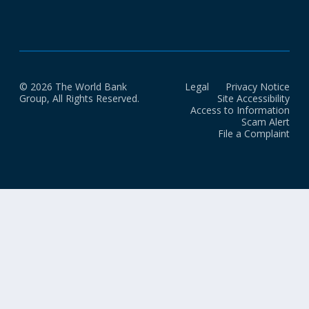
© 2026 The World Bank
Legal
Privacy Notice
Group, All Rights Reserved.
Site Accessibility
Access to Information
Scam Alert
File a Complaint