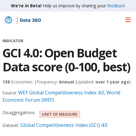
We're in Beta!
Help us improve by sharing your
feedback
Data 360
Skip
to
Main
INDICATOR
Content
GCI 4.0: Open Budget
Data score (0-100, best)
138
Economies |
Frequency:
Annual
(Updated:
over 1 year ago
)
WEF Global Competitiveness Index 4.0, World
Source:
Economic Forum (WEF)
Disaggregations:
UNIT OF MEASURE
Global Competitiveness Index (GCI) 4.0
Dataset: