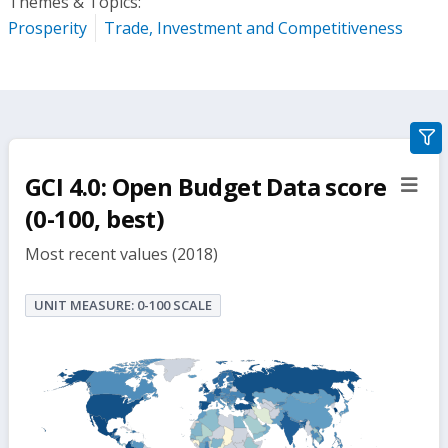
Themes & Topics:
Prosperity
Trade, Investment and Competitiveness
gra
filte
GCI 4.0: Open Budget Data score
sect
but
(0-100, best)
Most recent values (2018)
UNIT MEASURE: 0-100 SCALE