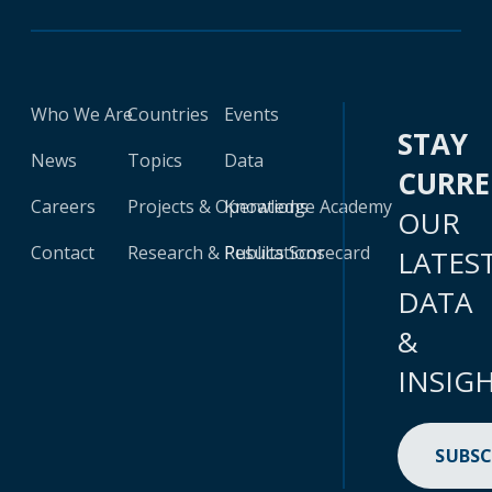
Who We Are
Countries
Events
STAY
News
Topics
Data
CURR
Careers
Projects & Operations
Knowledge Academy
OUR
Contact
Research & Publications
Results Scorecard
LATES
DATA
&
INSIG
SUBSC