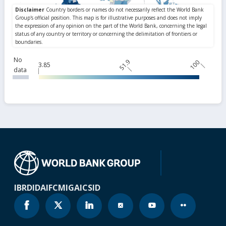
No
51.9
100
3.85
data
IBRD
IDA
IFC
MIGA
ICSID