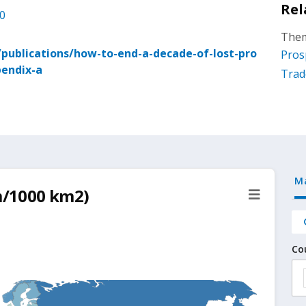
Rel
.0
Them
ublications/how-to-end-a-decade-of-lost-pro
Pros
pendix-a
Trad
M
km/1000 km2)
Co