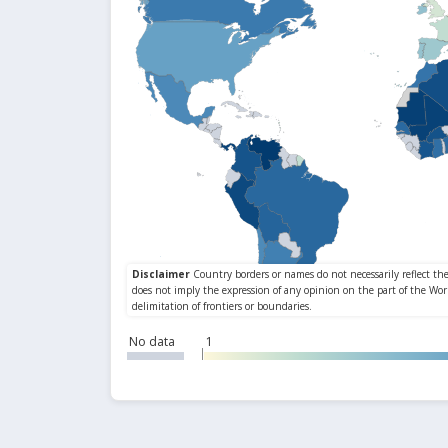
No data
1