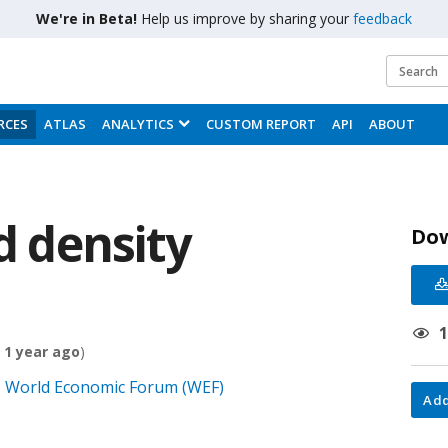
We're in Beta!
Help us improve by sharing your
feedback
RCES
ATLAS
ANALYTICS
CUSTOM REPORT
API
ABOUT
d density
Do
 1 year ago
)
0, World Economic Forum (WEF)
Add