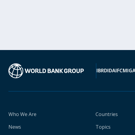
IBRD
IDA
IFC
MIG
Who We Are
Countries
News
Topics