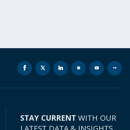
STAY CURRENT
WITH OUR
LATEST DATA & INSIGHTS