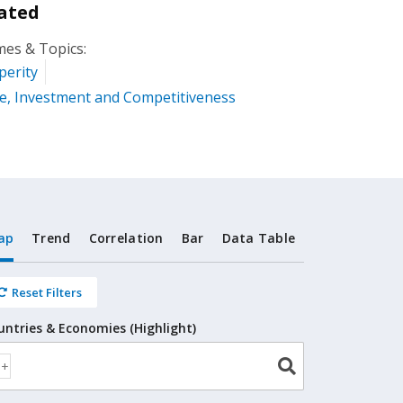
ated
es & Topics:
perity
e, Investment and Competitiveness
ap
Trend
Correlation
Bar
Data Table
Reset Filters
untries & Economies (Highlight)