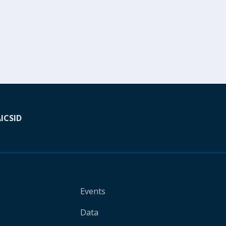
A
ICSID
Events
Data