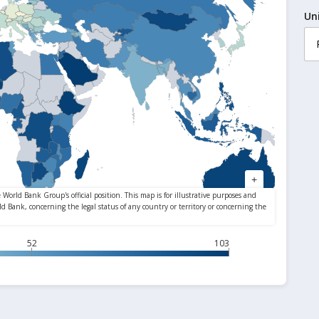
Un
52
103