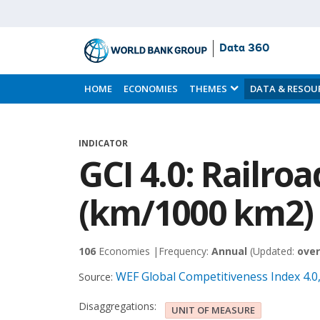
Data 360
Skip
to
HOME
ECONOMIES
THEMES
DATA & RESOU
Main
Content
INDICATOR
GCI 4.0: Railroa
(km/1000 km2)
106
Economies |
Frequency:
Annual
(Updated:
over
WEF Global Competitiveness Index 4.
Source:
Disaggregations:
UNIT OF MEASURE