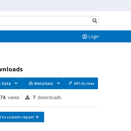
Search
button
Login
wnloads
Data
Metadata
API Access
174
views
7
downloads
 to custom report