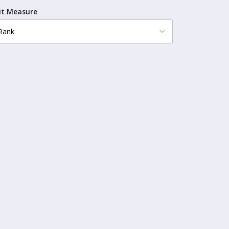
it Measure