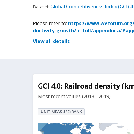
Global Competitiveness Index (GCI) 4
Dataset:
Please refer to:
https://www.weforum.org/p
ductivity-growth/in-full/appendix-a/#ap
View all details
GCI 4.0: Railroad density (
Most recent values (2018 - 2019)
UNIT MEASURE: RANK