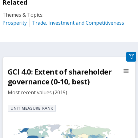
Related
Themes & Topics:
Prosperity
Trade, Investment and Competitiveness
gra
filte
GCI 4.0: Extent of shareholder
sect
but
governance (0-10, best)
Most recent values (2019)
UNIT MEASURE: RANK