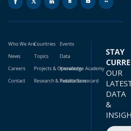
Who We Are
Countries
Events
STAY
News
Topics
Data
CURR
Careers
Projects & Operations
Knowledge Academy
OUR
Contact
Research & Publications
Results Scorecard
LATES
DATA
&
INSIG