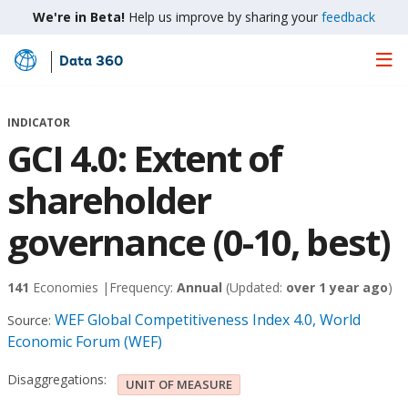
We're in Beta!
Help us improve by sharing your
feedback
Data 360
Skip
to
Main
INDICATOR
Content
GCI 4.0: Extent of
shareholder
governance (0-10, best)
141
Economies |
Frequency:
Annual
(Updated:
over 1 year ago
)
WEF Global Competitiveness Index 4.0, World
Source:
Economic Forum (WEF)
Disaggregations:
UNIT OF MEASURE