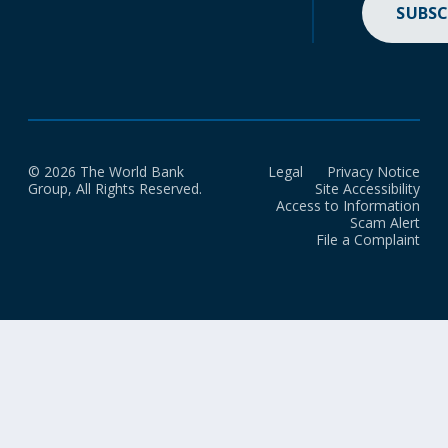
SUBSC
© 2026 The World Bank
Legal
Privacy Notice
Group, All Rights Reserved.
Site Accessibility
Access to Information
Scam Alert
File a Complaint