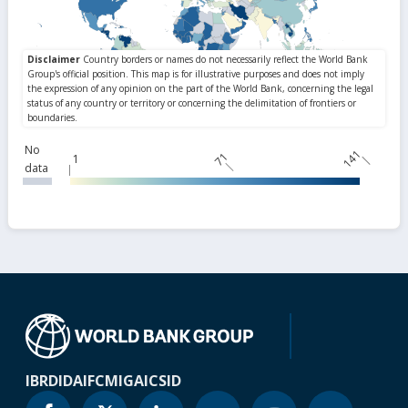
No
141
71
1
data
IBRD
IDA
IFC
MIGA
ICSID