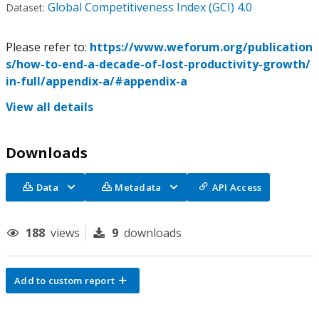
Global Competitiveness Index (GCI) 4.0
Dataset:
Please refer to:
https://www.weforum.org/publication
s/how-to-end-a-decade-of-lost-productivity-growth/
in-full/appendix-a/#appendix-a
View all details
Downloads
Data
Metadata
API Access
188
views
9
downloads
Add to custom report