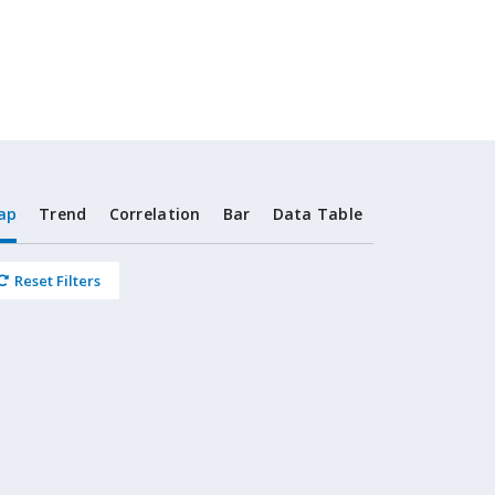
ap
Trend
Correlation
Bar
Data Table
Reset Filters