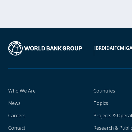
IBRD
IDA
IFC
MIG
Who We Are
Countries
News
Topics
Careers
Projects & Opera
Contact
Research & Publi