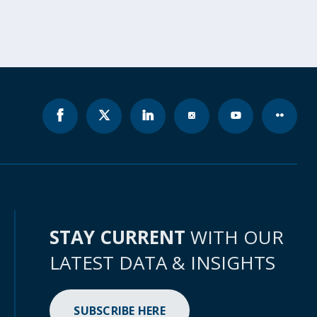
STAY CURRENT
WITH OUR
LATEST DATA & INSIGHTS
SUBSCRIBE HERE