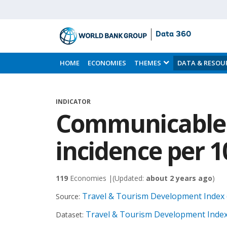
Data 360
Skip
to
HOME
ECONOMIES
THEMES
DATA & RESOU
Main
Content
INDICATOR
Communicable 
incidence per 1
119
Economies |
(Updated:
about 2 years ago
)
Travel & Tourism Development Index 
Source:
Travel & Tourism Development Index
Dataset: