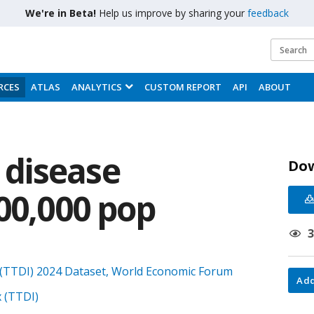
We're in Beta!
Help us improve by sharing your
feedback
RCES
ATLAS
ANALYTICS
CUSTOM REPORT
API
ABOUT
disease
Do
00,000 pop
(TTDI) 2024 Dataset, World Economic Forum
Add
 (TTDI)