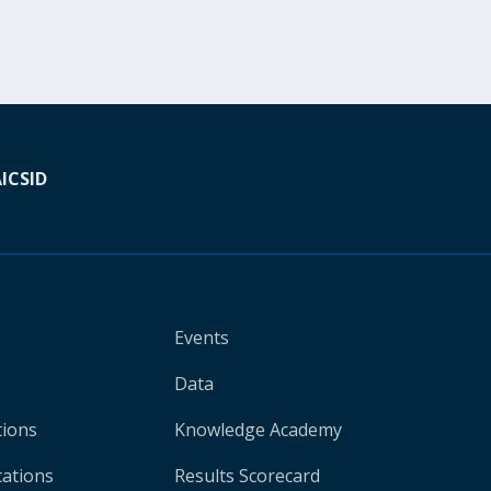
A
ICSID
Events
Data
tions
Knowledge Academy
cations
Results Scorecard