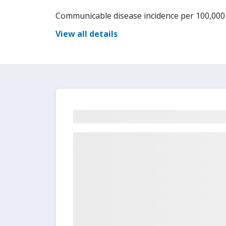
Communicable disease incidence per 100,000
View all details