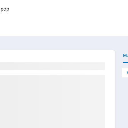
 pop
M