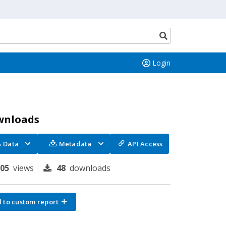
Search
button
Login
wnloads
Data
Metadata
API Access
305
views
48
downloads
 to custom report