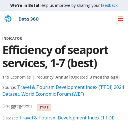
We're in Beta!
Help us improve by sharing your
feedback
Data 360
Skip
to
Main
INDICATOR
Content
Efficiency of seaport
services, 1-7 (best)
119
Economies |
Frequency:
Annual
(Updated:
3 months ago
)
Travel & Tourism Development Index (TTDI) 2024
Source:
Dataset, World Economic Forum (WEF)
Disaggregations:
TYPE
Travel & Tourism Development Index (TTDI)
Dataset: