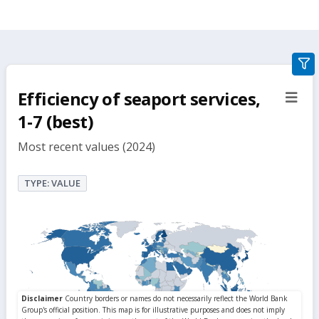
gra
filte
Efficiency of seaport services,
sect
but
1-7 (best)
Most recent values (2024)
TYPE: VALUE