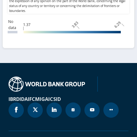
No
3.83
6.29
1.37
data
IBRD
IDA
IFC
MIGA
ICSID