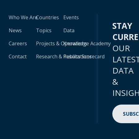
Who We Are
Countries
Events
STAY
News
Topics
Data
CURR
Careers
Projects & Operations
Knowledge Academy
OUR
Contact
Research & Publications
Results Scorecard
LATES
DATA
&
INSIG
SUBSC