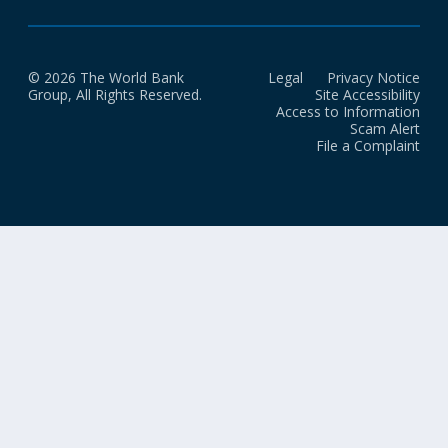
© 2026 The World Bank
Legal
Privacy Notice
Group, All Rights Reserved.
Site Accessibility
Access to Information
Scam Alert
File a Complaint