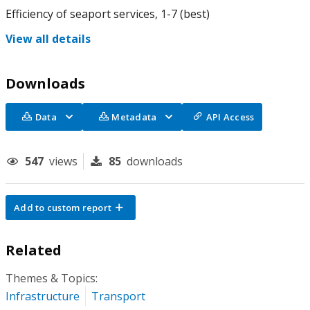
Efficiency of seaport services, 1-7 (best)
View all details
Downloads
Data
Metadata
API Access
547
views
85
downloads
Add to custom report
Related
Themes & Topics:
Infrastructure
Transport