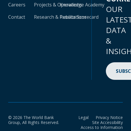
Careers
Projects & Operations
Knowledge Academy
OUR
Contact
Research & Publications
Results Scorecard
LATES
DATA
&
INSIG
SUBSC
© 2026 The World Bank
Legal
Privacy Notice
Group, All Rights Reserved.
Site Accessibility
Access to Information