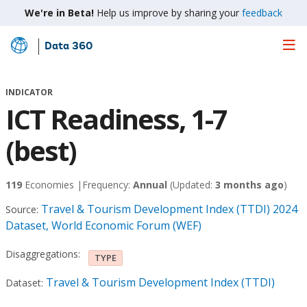
We're in Beta!
Help us improve by sharing your
feedback
Data 360
Skip
to
Main
INDICATOR
Content
ICT Readiness, 1-7
(best)
119
Economies |
Frequency:
Annual
(Updated:
3 months ago
)
Travel & Tourism Development Index (TTDI) 2024
Source:
Dataset, World Economic Forum (WEF)
Disaggregations:
TYPE
Travel & Tourism Development Index (TTDI)
Dataset: