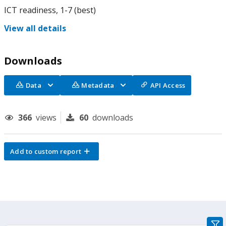
ICT readiness, 1-7 (best)
View all details
Downloads
Data
Metadata
API Access
366
views
60
downloads
Add to custom report
gra