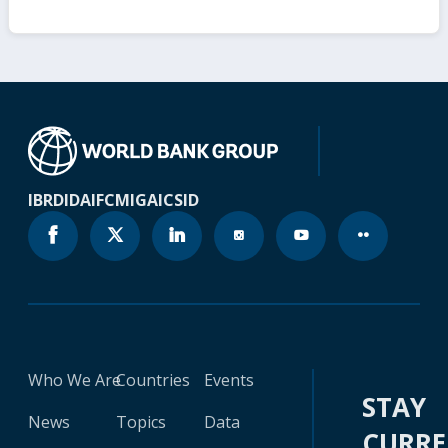
IBRD
IDA
IFC
MIGA
ICSID
Who We Are
Countries
Events
STAY
News
Topics
Data
CURR