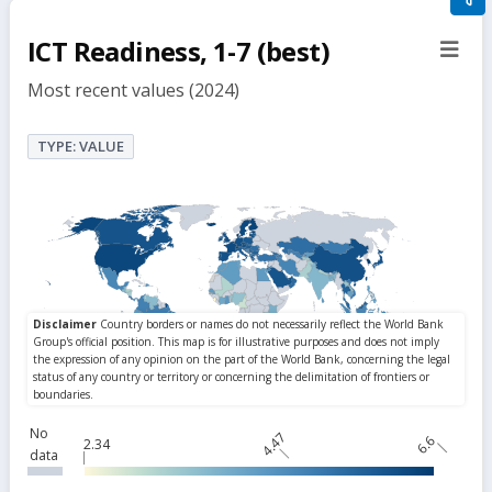
filte
ICT Readiness, 1-7 (best)
sect
but
Most recent values (2024)
TYPE: VALUE
No
4.47
6.6
2.34
data