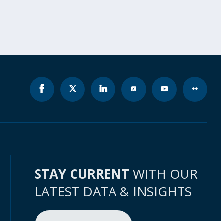
STAY CURRENT
WITH OUR
LATEST DATA & INSIGHTS