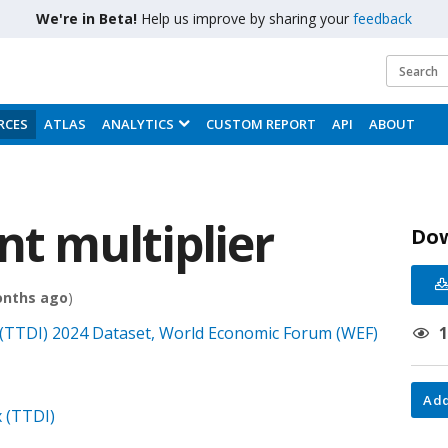
We're in Beta!
Help us improve by sharing your
feedback
RCES
ATLAS
ANALYTICS
CUSTOM REPORT
API
ABOUT
t multiplier
Do
onths ago
)
(TTDI) 2024 Dataset, World Economic Forum (WEF)
Add
 (TTDI)