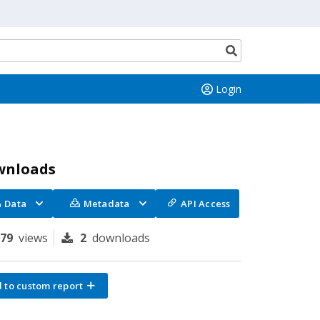
Search
button
Login
wnloads
Data
Metadata
API Access
179
views
2
downloads
 to custom report