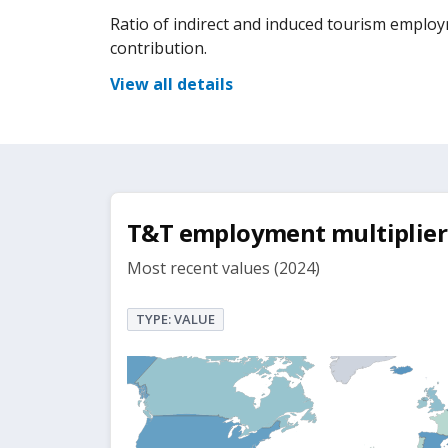
Ratio of indirect and induced tourism emplo
contribution.
View all details
T&T employment multiplier
Most recent values (2024)
TYPE: VALUE