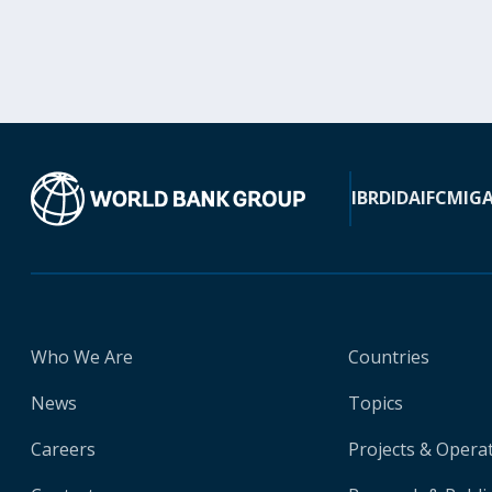
IBRD
IDA
IFC
MIG
Who We Are
Countries
News
Topics
Careers
Projects & Opera