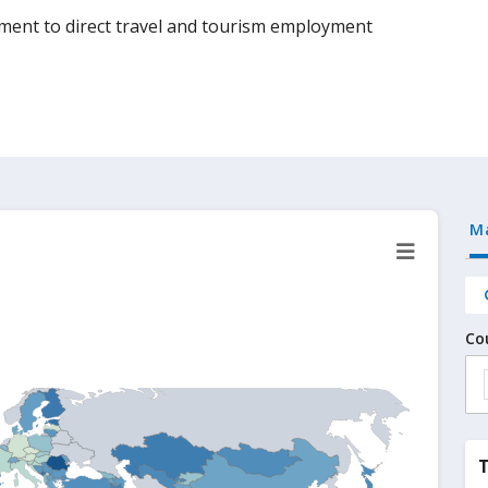
yment to direct travel and tourism employment
M
Co