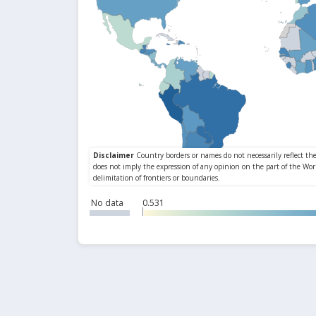
No data
0.531