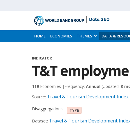
Data 360
Skip
to
HOME
ECONOMIES
THEMES
DATA & RESOU
Main
Content
INDICATOR
T&T employmen
119
Economies |
Frequency:
Annual
(Updated:
3 m
Travel & Tourism Development Index 
Source:
Disaggregations:
TYPE
Travel & Tourism Development Index
Dataset: