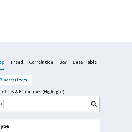
ap
Trend
Correlation
Bar
Data Table
Reset Filters
untries & Economies (Highlight)
Type