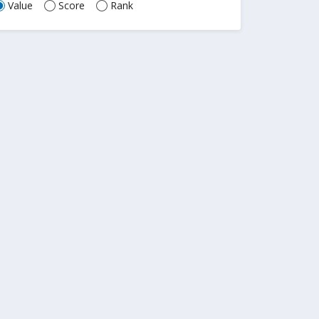
Value
Score
Rank