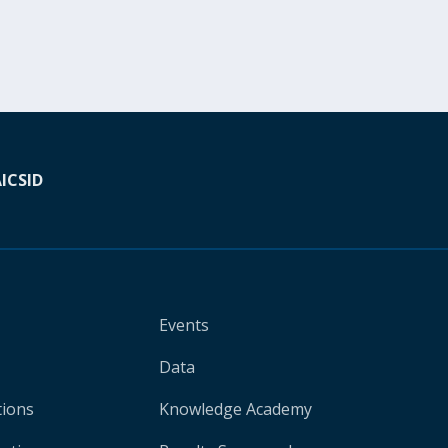
A
ICSID
Events
Data
tions
Knowledge Academy