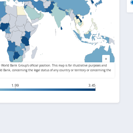
1.99
3.45