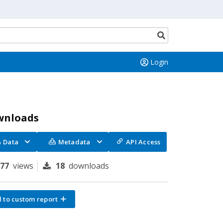
Search
button
Login
wnloads
Data
Metadata
API Access
277
views
18
downloads
 to custom report