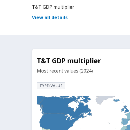
T&T GDP multiplier
View all details
T&T GDP multiplier
Most recent values (2024)
TYPE: VALUE