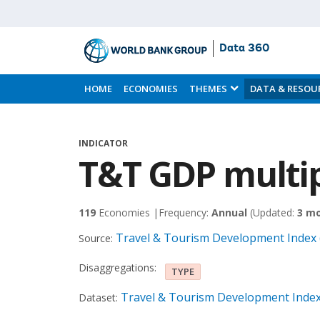
Data 360
Skip
to
HOME
ECONOMIES
THEMES
DATA & RESOU
Main
Content
INDICATOR
T&T GDP multip
119
Economies |
Frequency:
Annual
(Updated:
3 m
Travel & Tourism Development Index 
Source:
Disaggregations:
TYPE
Travel & Tourism Development Index
Dataset: