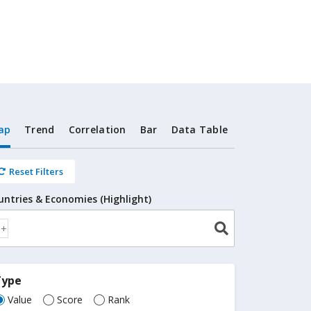
ap
Trend
Correlation
Bar
Data Table
Reset Filters
untries & Economies (Highlight)
Type
Value
Score
Rank