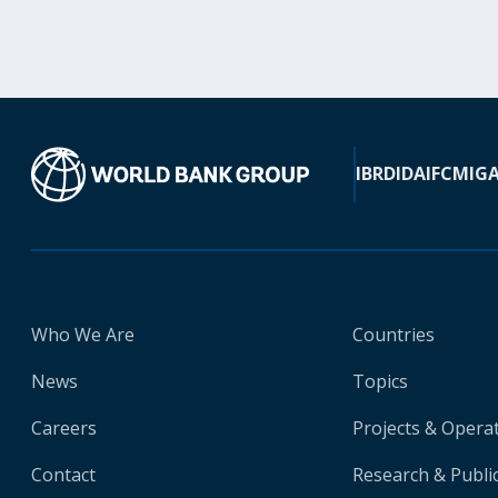
IBRD
IDA
IFC
MIG
Who We Are
Countries
News
Topics
Careers
Projects & Opera
Contact
Research & Publi