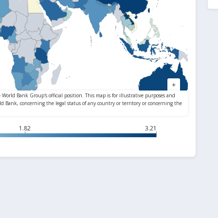
1.82
3.21