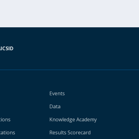
A
ICSID
Events
Data
tions
Knowledge Academy
cations
Results Scorecard