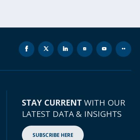
STAY CURRENT
WITH OUR
LATEST DATA & INSIGHTS
SUBSCRIBE HERE