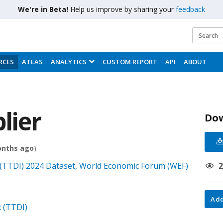
We're in Beta!
Help us improve by sharing your
feedback
RCES
ATLAS
ANALYTICS
CUSTOM REPORT
API
ABOUT
lier
Do
onths ago
)
(TTDI) 2024 Dataset, World Economic Forum (WEF)
Add
 (TTDI)