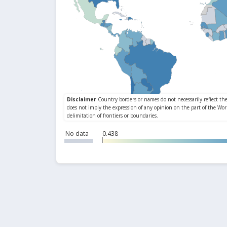
No data
0.438