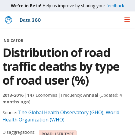
We're in Beta!
Help us improve by sharing your
feedback
Data 360
Skip
to
Main
INDICATOR
Content
Distribution of road
traffic deaths by type
of road user (%)
2013-2016 |
147
Economies |
Frequency:
Annual
(Updated:
4
months ago
)
The Global Health Observatory (GHO), World
Source:
Health Organization (WHO)
Disaggregations:
ROAD USER TYPE