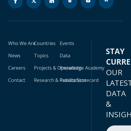
Who We Are
Countries
Events
STAY
News
Topics
Data
CURR
Careers
Projects & Operations
Knowledge Academy
OUR
Contact
Research & Publications
Results Scorecard
LATES
DATA
&
INSIG