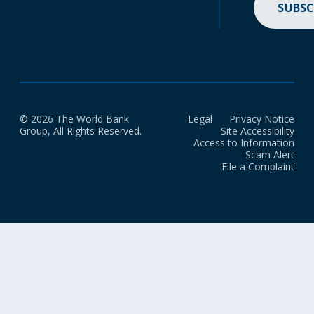
SUBSC
© 2026 The World Bank
Legal
Privacy Notice
Group, All Rights Reserved.
Site Accessibility
Access to Information
Scam Alert
File a Complaint