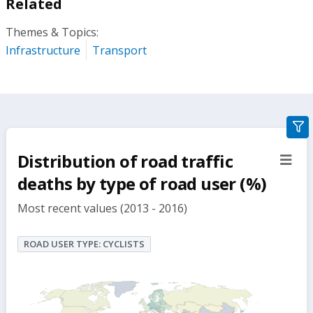
Related
Themes & Topics:
Infrastructure
Transport
gra
filte
Distribution of road traffic
sect
but
deaths by type of road user (%)
Most recent values (2013 - 2016)
ROAD USER TYPE: CYCLISTS