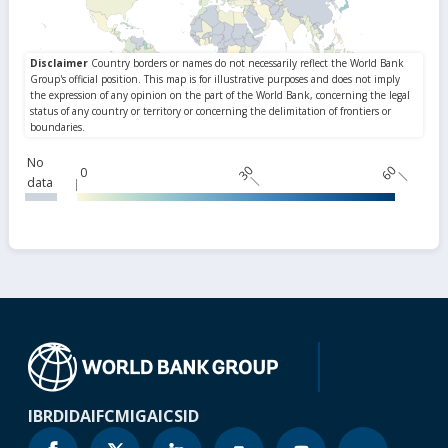
No
30
60
0
data
IBRD
IDA
IFC
MIGA
ICSID