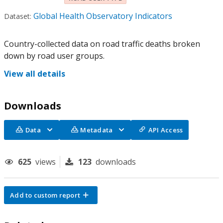
Global Health Observatory Indicators
Dataset:
Country-collected data on road traffic deaths broken
down by road user groups.
View all details
Downloads
Data
Metadata
API Access
625
views
123
downloads
Add to custom report