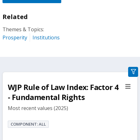
Related
Themes & Topics:
Prosperity
Institutions
gra
filte
WJP Rule of Law Index: Factor 4
sect
but
- Fundamental Rights
Most recent values (2025)
COMPONENT: ALL