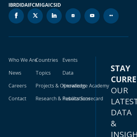
IBRD
IDA
IFC
MIGA
ICSID
Who We Are
Countries
Events
STAY
News
Topics
Data
CURR
Careers
Projects & Operations
Knowledge Academy
OUR
Contact
Research & Publications
Results Scorecard
LATES
DATA
&
INSIG