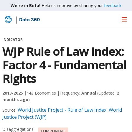
We're in Beta!
Help us improve by sharing your
feedback
Data 360
Skip
to
Main
INDICATOR
Content
WJP Rule of Law Index:
Factor 4 - Fundamental
Rights
2013-2025 |
143
Economies |
Frequency:
Annual
(Updated:
2
months ago
)
World Justice Project - Rule of Law Index, World
Source:
Justice Project (WJP)
Disaggregations:
COMPONENT