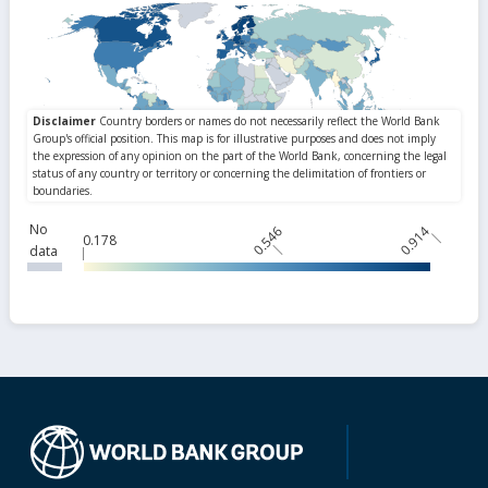
No
0.546
0.914
0.178
data