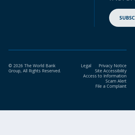
SUBSC
© 2026 The World Bank
Legal
Privacy Notice
Group, All Rights Reserved.
Site Accessibility
Access to Information
Scam Alert
File a Complaint