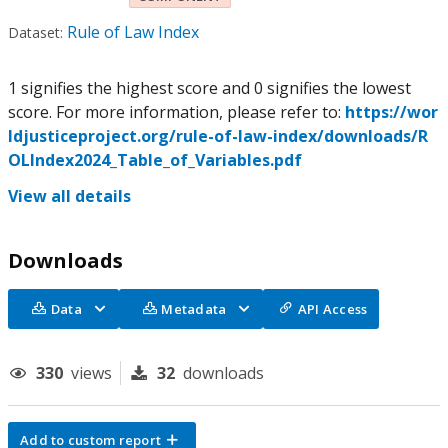
Rule of Law Index
Dataset:
1 signifies the highest score and 0 signifies the lowest
score. For more information, please refer to:
https://wor
ldjusticeproject.org/rule-of-law-index/downloads/R
OLIndex2024_Table_of_Variables.pdf
View all details
Downloads
Data
Metadata
API Access
330
views
32
downloads
Add to custom report