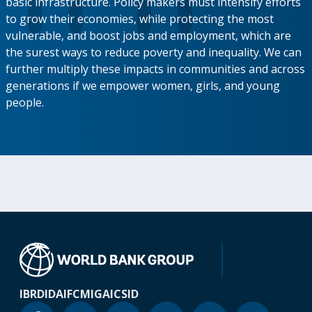
basic infrastructure. Policy makers must intensify efforts
to grow their economies, while protecting the most
vulnerable, and boost jobs and employment, which are
the surest ways to reduce poverty and inequality. We can
further multiply these impacts in communities and across
generations if we empower women, girls, and young
people.
IBRD
IDA
IFC
MIGA
ICSID