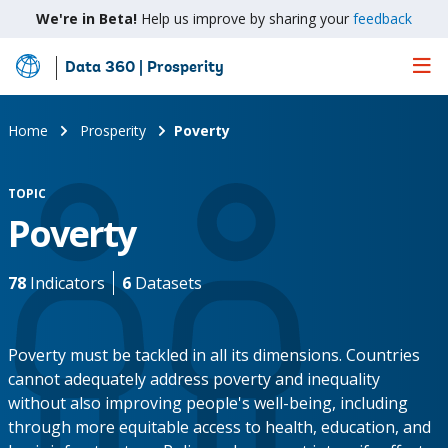
We're in Beta!
Help us improve by sharing your
feedback
Data 360 | Prosperity
Skip
to
Main
Home
Prosperity
Poverty
Content
TOPIC
Poverty
78
Indicators
6
Datasets
Poverty must be tackled in all its dimensions. Countries
cannot adequately address poverty and inequality
without also improving people's well-being, including
through more equitable access to health, education, and