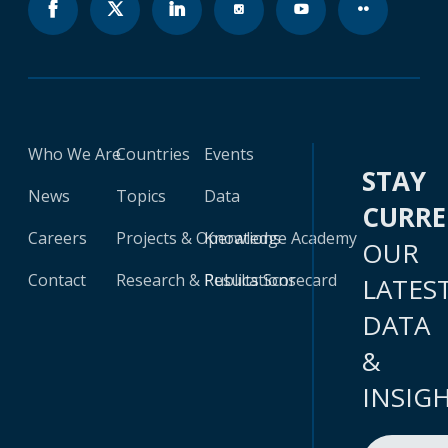
Who We Are
Countries
Events
STAY
News
Topics
Data
CURR
Careers
Projects & Operations
Knowledge Academy
OUR
Contact
Research & Publications
Results Scorecard
LATES
DATA
&
INSIG