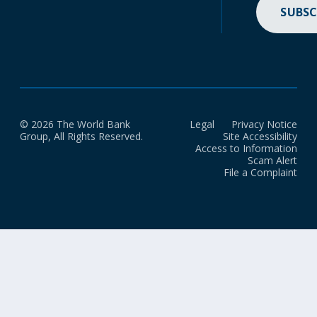
SUBSC
© 2026 The World Bank
Legal
Privacy Notice
Group, All Rights Reserved.
Site Accessibility
Access to Information
Scam Alert
File a Complaint